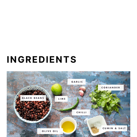
INGREDIENTS