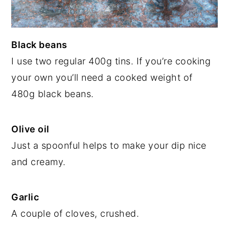
Black beans
I use two regular 400g tins. If you’re cooking
your own you’ll need a cooked weight of
480g black beans.
Olive oil
Just a spoonful helps to make your dip nice
and creamy.
Garlic
A couple of cloves, crushed.