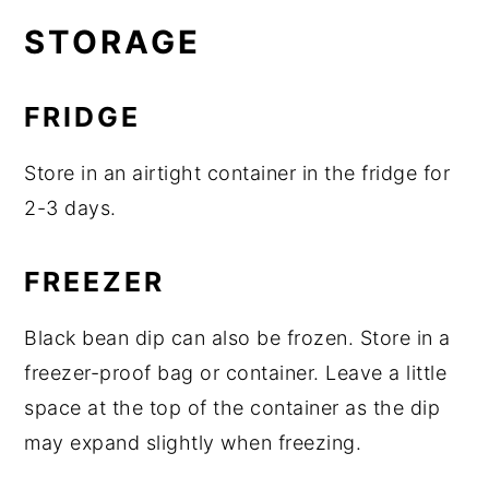
STORAGE
FRIDGE
Store in an airtight container in the fridge for
2-3 days.
FREEZER
Black bean dip can also be frozen. Store in a
freezer-proof bag or container. Leave a little
space at the top of the container as the dip
may expand slightly when freezing.