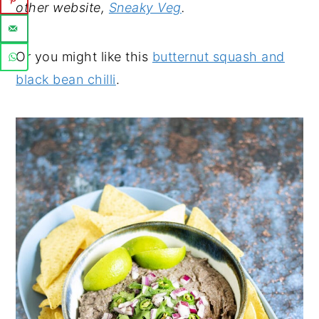
other website,
Sneaky Veg
.
Or you might like this
butternut squash and
black bean chilli
.