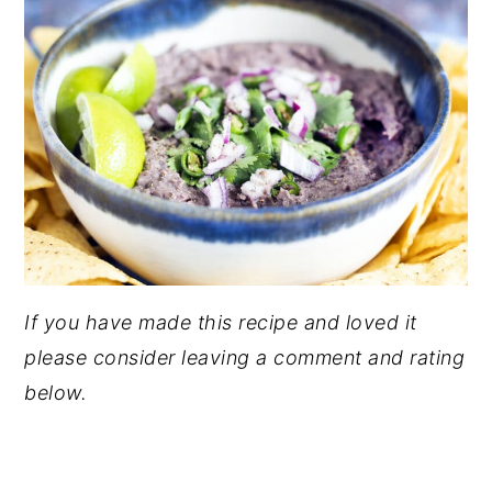
If you have made this recipe and loved it
please consider leaving a comment and rating
below.