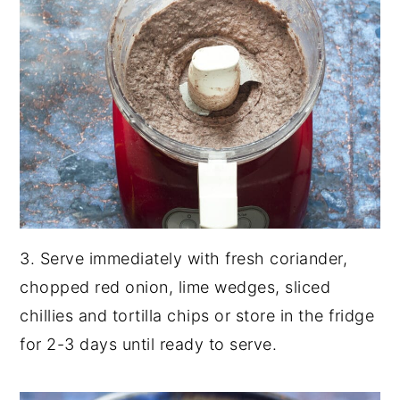
3. Serve immediately with fresh coriander,
chopped red onion, lime wedges, sliced
chillies and tortilla chips or store in the fridge
for 2-3 days until ready to serve.