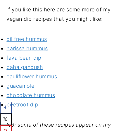
If you like this here are some more of my
vegan dip recipes that you might like:
oil free hummus
harissa hummus
fava bean dip
baba ganoush
cauliflower hummus
guacamole
chocolate hummus
beetroot dip
NB: some of these recipes appear on my