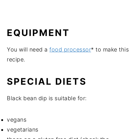
EQUIPMENT
You will need a
food processor
* to make this
recipe.
SPECIAL DIETS
Black bean dip is suitable for:
vegans
vegetarians