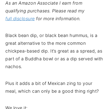
As an Amazon Associate I earn from
qualifying purchases. Please read my
full disclosure
for more information.
Black bean dip, or black bean hummus, is a
great alternative to the more common
chickpea-based dip. It’s great as a spread, as
part of a Buddha bowl or as a dip served with
nachos.
Plus it adds a bit of Mexican zing to your
meal, which can only be a good thing right?
We love it: