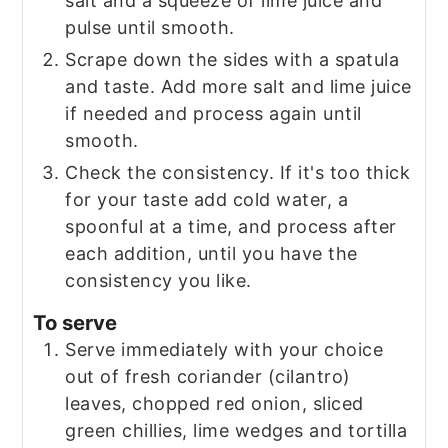
salt and a squeeze of lime juice and
pulse until smooth.
Scrape down the sides with a spatula
and taste. Add more salt and lime juice
if needed and process again until
smooth.
Check the consistency. If it's too thick
for your taste add cold water, a
spoonful at a time, and process after
each addition, until you have the
consistency you like.
To serve
Serve immediately with your choice
out of fresh coriander (cilantro)
leaves, chopped red onion, sliced
green chillies, lime wedges and tortilla