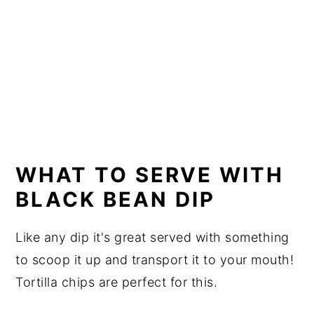
WHAT TO SERVE WITH
BLACK BEAN DIP
Like any dip it's great served with something
to scoop it up and transport it to your mouth!
Tortilla chips are perfect for this.