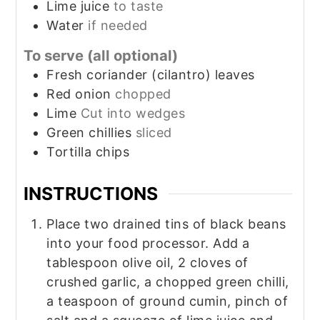
Lime juice
to taste
Water
if needed
To serve (all optional)
Fresh coriander (cilantro) leaves
Red onion
chopped
Lime
Cut into wedges
Green chillies
sliced
Tortilla chips
INSTRUCTIONS
Place two drained tins of black beans
into your food processor. Add a
tablespoon olive oil, 2 cloves of
crushed garlic, a chopped green chilli,
a teaspoon of ground cumin, pinch of