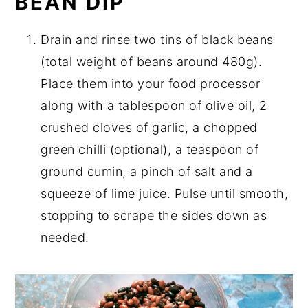
BEAN DIP
Drain and rinse two tins of black beans
(total weight of beans around 480g).
Place them into your food processor
along with a tablespoon of olive oil, 2
crushed cloves of garlic, a chopped
green chilli (optional), a teaspoon of
ground cumin, a pinch of salt and a
squeeze of lime juice. Pulse until smooth,
stopping to scrape the sides down as
needed.