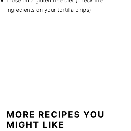
those on a gluten free diet (check the
ingredients on your tortilla chips)
MORE RECIPES YOU
MIGHT LIKE