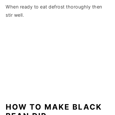
When ready to eat defrost thoroughly then
stir well.
HOW TO MAKE BLACK