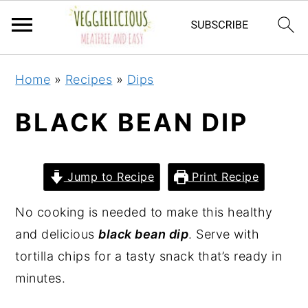
S
S
S
S
Home
»
Recipes
»
Dips
k
k
k
k
i
i
i
i
BLACK BEAN DIP
p
p
p
p
t
t
t
t
o
o
o
o
Jump to Recipe
Print Recipe
p
m
p
f
No cooking is needed to make this healthy
r
a
r
o
and delicious
black bean dip
. Serve with
i
i
i
o
tortilla chips for a tasty snack that’s ready in
m
n
m
t
minutes.
a
c
a
e
r
o
r
r