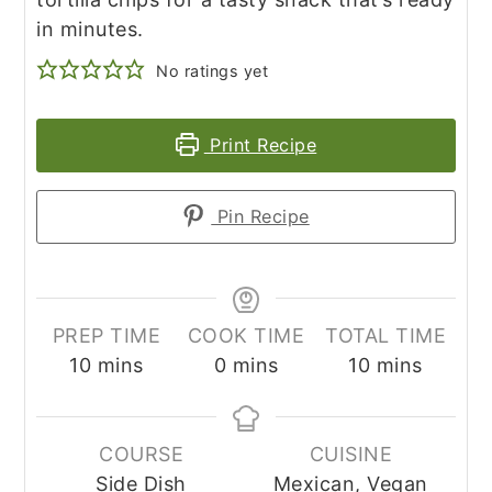
in minutes.
No ratings yet
Print Recipe
Pin Recipe
PREP TIME
COOK TIME
TOTAL TIME
minutes
minutes
minutes
10
mins
0
mins
10
mins
COURSE
CUISINE
Side Dish
Mexican, Vegan