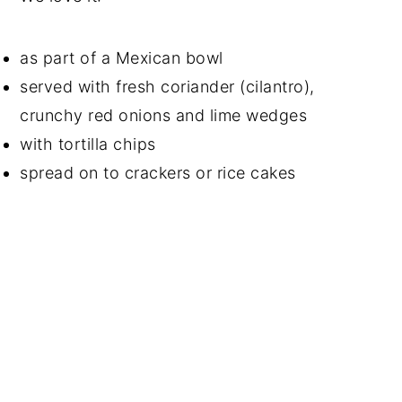
as part of a Mexican bowl
served with fresh coriander (cilantro),
crunchy red onions and lime wedges
with tortilla chips
spread on to crackers or rice cakes