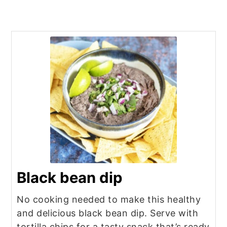
Black bean dip
No cooking needed to make this healthy
and delicious black bean dip. Serve with
tortilla chips for a tasty snack that’s ready