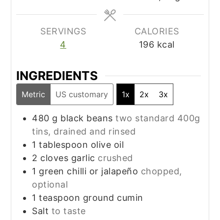
SERVINGS
CALORIES
4
196
kcal
INGREDIENTS
Metric
US customary
1x
2x
3x
480
g
black beans
two standard 400g
tins, drained and rinsed
1
tablespoon
olive oil
2
cloves
garlic
crushed
1
green chilli or jalapeño
chopped,
optional
1
teaspoon
ground cumin
Salt
to taste