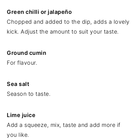
Green chilli or jalapeño
Chopped and added to the dip, adds a lovely
kick. Adjust the amount to suit your taste.
Ground cumin
For flavour.
Sea salt
Season to taste.
Lime juice
Add a squeeze, mix, taste and add more if
you like.