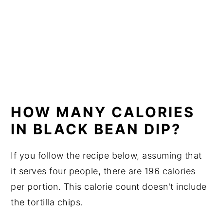
HOW MANY CALORIES
IN BLACK BEAN DIP?
If you follow the recipe below, assuming that
it serves four people, there are 196 calories
per portion. This calorie count doesn't include
the tortilla chips.