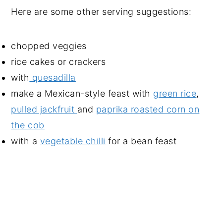
Here are some other serving suggestions:
chopped veggies
rice cakes or crackers
with
quesadilla
make a Mexican-style feast with
green rice
,
pulled jackfruit
and
paprika roasted corn on
the cob
with a
vegetable chilli
for a bean feast