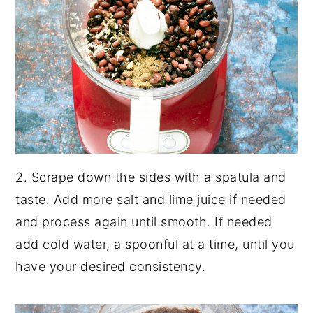
2. Scrape down the sides with a spatula and
taste. Add more salt and lime juice if needed
and process again until smooth. If needed
add cold water, a spoonful at a time, until you
have your desired consistency.