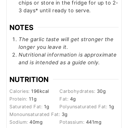
chips or store in the fridge for up to 2-
3 days* until ready to serve.
NOTES
The garlic taste will get stronger the
longer you leave it.
Nutritional information is approximate
and is intended as a guide only.
NUTRITION
Calories:
196
kcal
Carbohydrates:
30
g
Protein:
11
g
Fat:
4
g
Saturated Fat:
1
g
Polyunsaturated Fat:
1
g
Monounsaturated Fat:
3
g
Sodium:
40
mg
Potassium:
441
mg