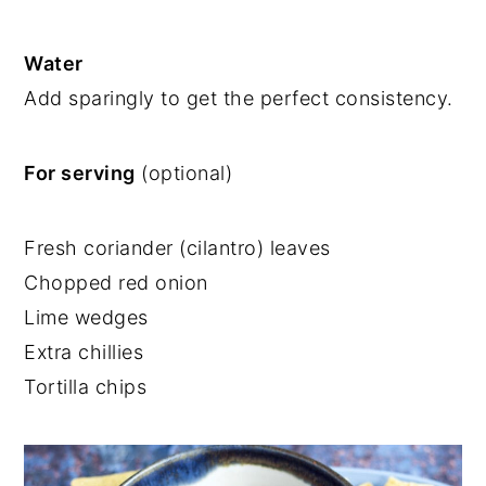
Water
Add sparingly to get the perfect consistency.
For serving
(optional)
Fresh coriander (cilantro) leaves
Chopped red onion
Lime wedges
Extra chillies
Tortilla chips