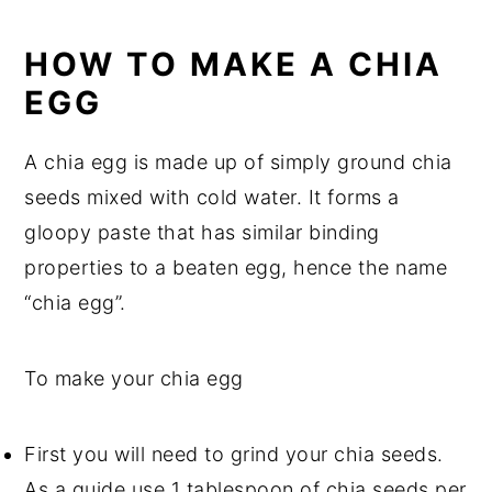
HOW TO MAKE A CHIA
EGG
A chia egg is made up of simply ground chia
seeds mixed with cold water. It forms a
gloopy paste that has similar binding
properties to a beaten egg, hence the name
“chia egg”.
To make your chia egg
First you will need to grind your chia seeds.
As a guide use 1 tablespoon of chia seeds per