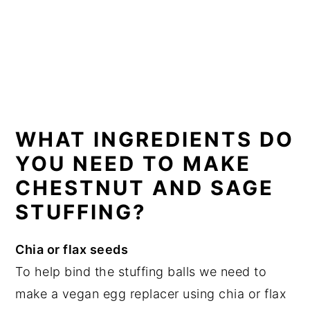
WHAT INGREDIENTS DO
YOU NEED TO MAKE
CHESTNUT AND SAGE
STUFFING?
Chia or flax seeds
To help bind the stuffing balls we need to
make a vegan egg replacer using chia or flax