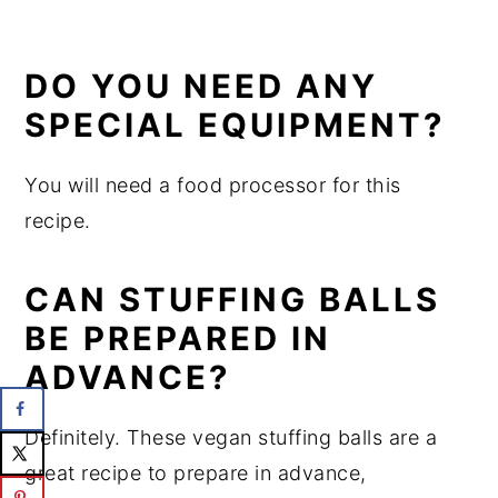
DO YOU NEED ANY
SPECIAL EQUIPMENT?
You will need a food processor for this
recipe.
CAN STUFFING BALLS
BE PREPARED IN
ADVANCE?
Definitely. These vegan stuffing balls are a
great recipe to prepare in advance,