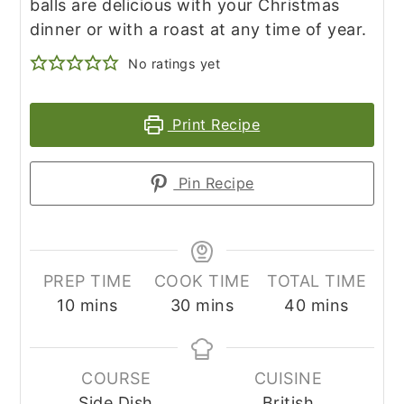
balls are delicious with your Christmas
dinner or with a roast at any time of year.
No ratings yet
Print Recipe
Pin Recipe
PREP TIME
COOK TIME
TOTAL TIME
minutes
minutes
minutes
10
mins
30
mins
40
mins
COURSE
CUISINE
Side Dish
British