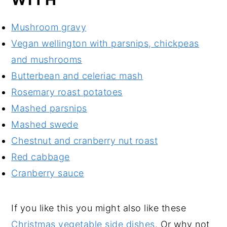
Mushroom gravy
Vegan wellington with parsnips, chickpeas
and mushrooms
Butterbean and celeriac mash
Rosemary roast potatoes
Mashed parsnips
Mashed swede
Chestnut and cranberry nut roast
Red cabbage
Cranberry sauce
If you like this you might also like these
Christmas vegetable side dishes
. Or why not