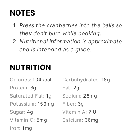
NOTES
Press the cranberries into the balls so
they don’t burn while cooking.
Nutritional information is approximate
and is intended as a guide.
NUTRITION
Calories:
104
kcal
Carbohydrates:
18
g
Protein:
3
g
Fat:
2
g
Saturated Fat:
1
g
Sodium:
26
mg
Potassium:
153
mg
Fiber:
3
g
Sugar:
4
g
Vitamin A:
7
IU
Vitamin C:
5
mg
Calcium:
36
mg
Iron:
1
mg