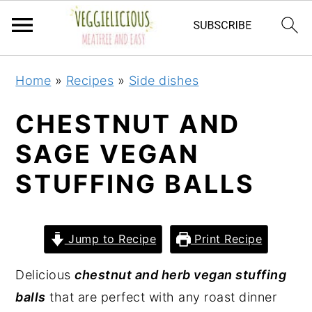
S
S
S
S
Home
»
Recipes
»
Side dishes
k
k
k
k
i
i
i
i
CHESTNUT AND
p
p
p
p
SAGE VEGAN
t
t
t
t
STUFFING BALLS
o
o
o
o
p
m
p
f
r
a
r
o
Jump to Recipe
Print Recipe
i
i
i
o
m
n
m
t
Delicious
chestnut and herb vegan stuffing
a
c
a
e
balls
that are perfect with any roast dinner
r
o
r
r