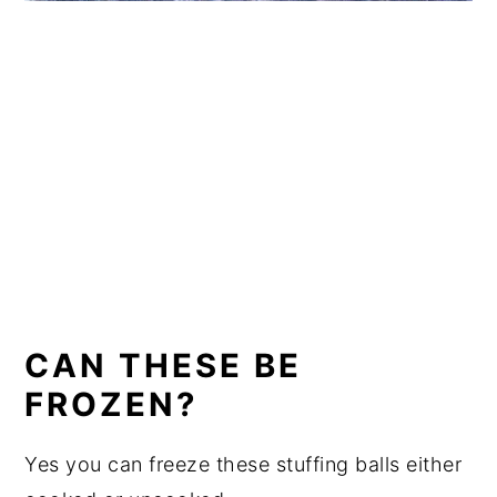
CAN THESE BE
FROZEN?
Yes you can freeze these stuffing balls either