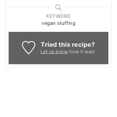
KEYWORD
vegan stuffing
Tried this recipe?
Let us know
how it was!