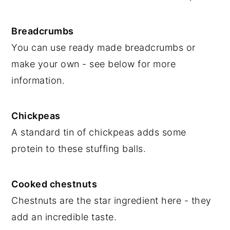
Breadcrumbs
You can use ready made breadcrumbs or
make your own - see below for more
information.
Chickpeas
A standard tin of chickpeas adds some
protein to these stuffing balls.
Cooked chestnuts
Chestnuts are the star ingredient here - they
add an incredible taste.