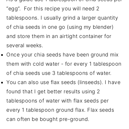
“egg”. For this recipe you will need 2
tablespoons. I usually grind a larger quantity
of chia seeds in one go (using my blender)
and store them in an airtight container for
several weeks.
Once your chia seeds have been ground mix
them with cold water - for every 1 tablespoon
of chia seeds use 3 tablespoons of water.
You can also use flax seeds (linseeds). I have
found that I get better results using 2
tablespoons of water with flax seeds per
every 1 tablespoon ground flax. Flax seeds
can often be bought pre-ground.