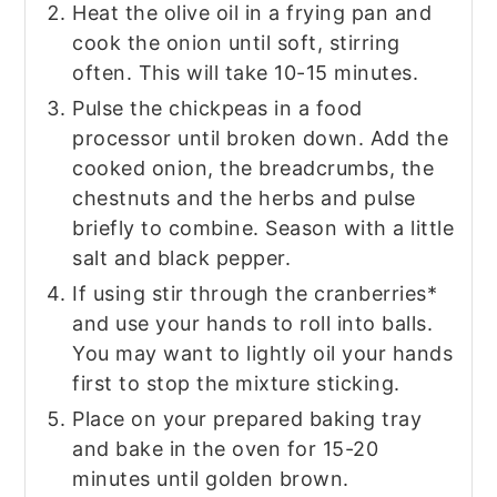
Heat the olive oil in a frying pan and
cook the onion until soft, stirring
often. This will take 10-15 minutes.
Pulse the chickpeas in a food
processor until broken down. Add the
cooked onion, the breadcrumbs, the
chestnuts and the herbs and pulse
briefly to combine. Season with a little
salt and black pepper.
If using stir through the cranberries*
and use your hands to roll into balls.
You may want to lightly oil your hands
first to stop the mixture sticking.
Place on your prepared baking tray
and bake in the oven for 15-20
minutes until golden brown.