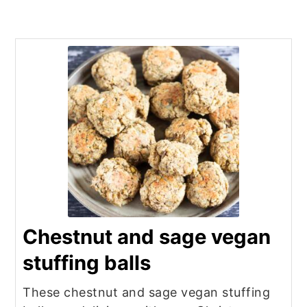
Chestnut and sage vegan
stuffing balls
These chestnut and sage vegan stuffing