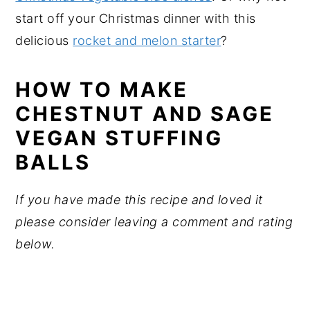
start off your Christmas dinner with this
delicious
rocket and melon starter
?
HOW TO MAKE
CHESTNUT AND SAGE
VEGAN STUFFING
BALLS
If you have made this recipe and loved it
please consider leaving a comment and rating
below.