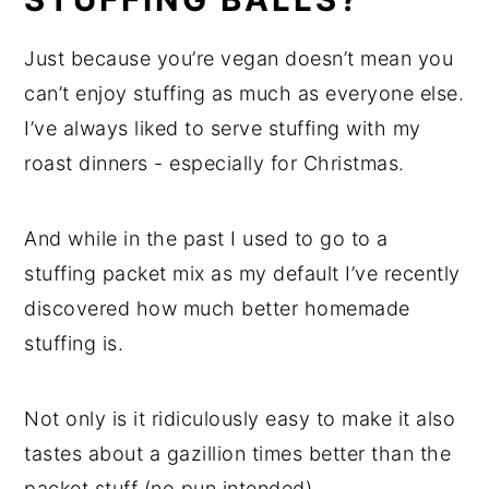
Just because you’re vegan doesn’t mean you
can’t enjoy stuffing as much as everyone else.
I’ve always liked to serve stuffing with my
roast dinners - especially for Christmas.
And while in the past I used to go to a
stuffing packet mix as my default I’ve recently
discovered how much better homemade
stuffing is.
Not only is it ridiculously easy to make it also
tastes about a gazillion times better than the
packet stuff (no pun intended).