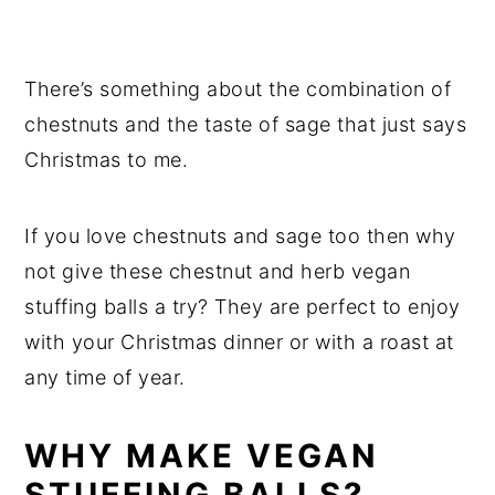
There’s something about the combination of
chestnuts and the taste of sage that just says
Christmas to me.
If you love chestnuts and sage too then why
not give these chestnut and herb vegan
stuffing balls a try? They are perfect to enjoy
with your Christmas dinner or with a roast at
any time of year.
WHY MAKE VEGAN
STUFFING BALLS?