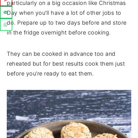
particularly on a big occasion like Christmas
Day when you’ll have a lot of other jobs to
do. Prepare up to two days before and store
in the fridge overnight before cooking.
They can be cooked in advance too and
reheated but for best results cook them just
before you’re ready to eat them.