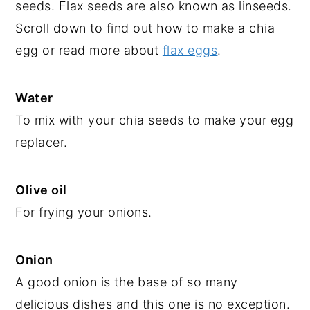
seeds. Flax seeds are also known as linseeds.
Scroll down to find out how to make a chia
egg or read more about
flax eggs
.
Water
To mix with your chia seeds to make your egg
replacer.
Olive oil
For frying your onions.
Onion
A good onion is the base of so many
delicious dishes and this one is no exception.