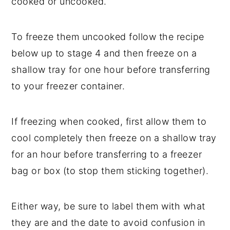
cooked or uncooked.
To freeze them uncooked follow the recipe
below up to stage 4 and then freeze on a
shallow tray for one hour before transferring
to your freezer container.
If freezing when cooked, first allow them to
cool completely then freeze on a shallow tray
for an hour before transferring to a freezer
bag or box (to stop them sticking together).
Either way, be sure to label them with what
they are and the date to avoid confusion in