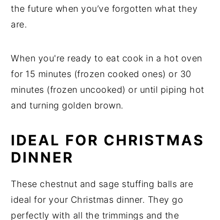
the future when you’ve forgotten what they
are.
When you're ready to eat cook in a hot oven
for 15 minutes (frozen cooked ones) or 30
minutes (frozen uncooked) or until piping hot
and turning golden brown.
IDEAL FOR CHRISTMAS
DINNER
These chestnut and sage stuffing balls are
ideal for your Christmas dinner. They go
perfectly with all the trimmings and the