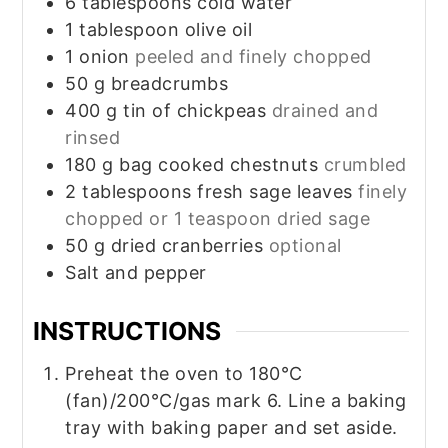
6
tablespoons
cold water
1
tablespoon
olive oil
1
onion
peeled and finely chopped
50
g
breadcrumbs
400
g
tin of chickpeas
drained and
rinsed
180
g
bag cooked chestnuts
crumbled
2
tablespoons
fresh sage leaves
finely
chopped or 1 teaspoon dried sage
50
g
dried cranberries
optional
Salt and pepper
INSTRUCTIONS
Preheat the oven to 180°C
(fan)/200°C/gas mark 6. Line a baking
tray with baking paper and set aside.