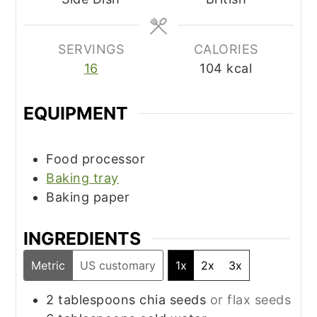
SERVINGS
CALORIES
16
104
kcal
EQUIPMENT
Food processor
Baking tray
Baking paper
INGREDIENTS
Metric
US customary
1x
2x
3x
2
tablespoons
chia seeds
or flax seeds