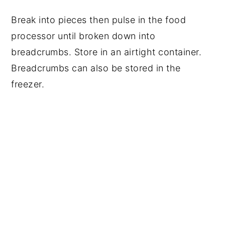
Break into pieces then pulse in the food
processor until broken down into
breadcrumbs. Store in an airtight container.
Breadcrumbs can also be stored in the
freezer.