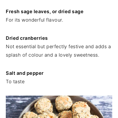
Fresh sage leaves, or dried sage
For its wonderful flavour.
Dried cranberries
Not essential but perfectly festive and adds a
splash of colour and a lovely sweetness.
Salt and pepper
To taste