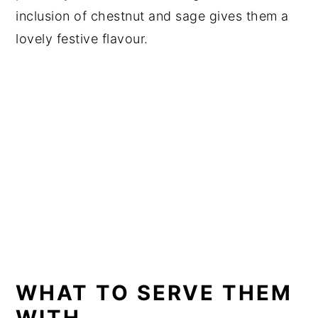
inclusion of chestnut and sage gives them a
lovely festive flavour.
WHAT TO SERVE THEM
WITH