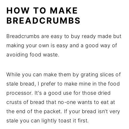
HOW TO MAKE
BREADCRUMBS
Breadcrumbs are easy to buy ready made but
making your own is easy and a good way of
avoiding food waste.
While you can make them by grating slices of
stale bread, I prefer to make mine in the food
processor. It's a good use for those dried
crusts of bread that no-one wants to eat at
the end of the packet. If your bread isn’t very
stale you can lightly toast it first.