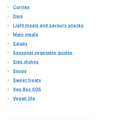
Curries
Dips
Light meals and savoury snacks
Main meals
Salads
Seasonal vegetable guides
Side dishes
Soups
Sweet treats
Veg Box SOS
Vegan life