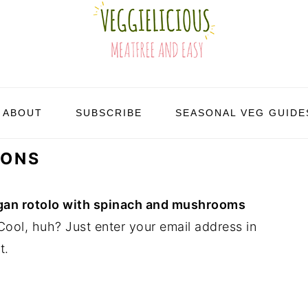
ABOUT
SUBSCRIBE
SEASONAL VEG GUIDE
IONS
an rotolo with spinach and mushrooms
ool, huh? Just enter your email address in
t.