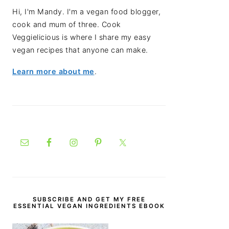
Hi, I'm Mandy. I'm a vegan food blogger,
cook and mum of three. Cook
Veggielicious is where I share my easy
vegan recipes that anyone can make.
Learn more about me
.
SUBSCRIBE AND GET MY FREE
ESSENTIAL VEGAN INGREDIENTS EBOOK