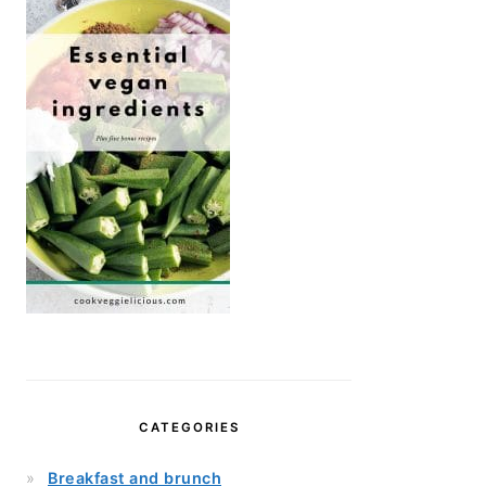
CATEGORIES
Breakfast and brunch