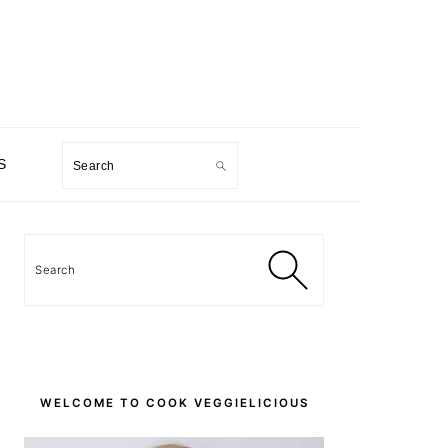
Search
S
PRIMARY
SIDEBAR
Search
WELCOME TO COOK VEGGIELICIOUS