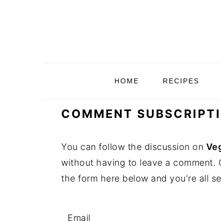
S
S
S
S
k
k
k
k
i
i
i
i
p
p
p
p
t
t
t
t
HOME
RECIPES
o
o
o
o
p
m
p
f
COMMENT SUBSCRIPT
r
a
r
o
i
i
i
o
You can follow the discussion on
Veg
m
n
m
t
without having to leave a comment. C
a
c
a
e
the form here below and you're all se
r
o
r
r
y
n
y
n
t
s
Email