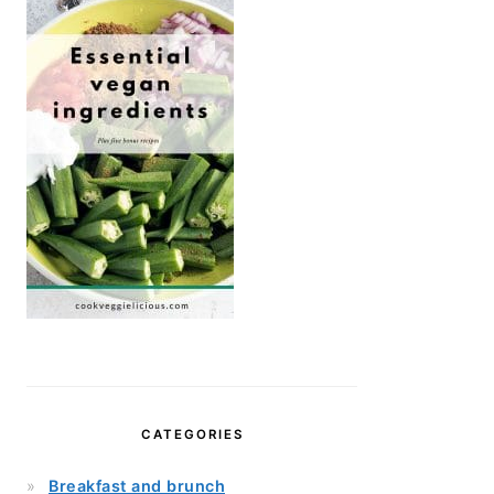
CATEGORIES
Breakfast and brunch