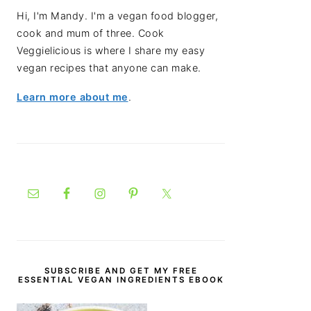
Hi, I'm Mandy. I'm a vegan food blogger,
cook and mum of three. Cook
Veggielicious is where I share my easy
vegan recipes that anyone can make.
Learn more about me
.
SUBSCRIBE AND GET MY FREE
ESSENTIAL VEGAN INGREDIENTS EBOOK