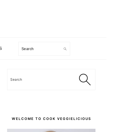
Search
S
PRIMARY
SIDEBAR
Search
WELCOME TO COOK VEGGIELICIOUS