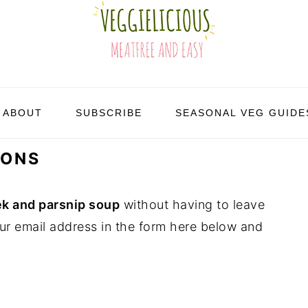
ABOUT
SUBSCRIBE
SEASONAL VEG GUIDE
IONS
k and parsnip soup
without having to leave
ur email address in the form here below and