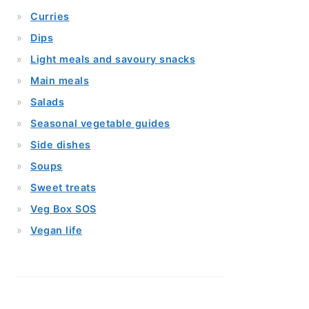
Curries
Dips
Light meals and savoury snacks
Main meals
Salads
Seasonal vegetable guides
Side dishes
Soups
Sweet treats
Veg Box SOS
Vegan life