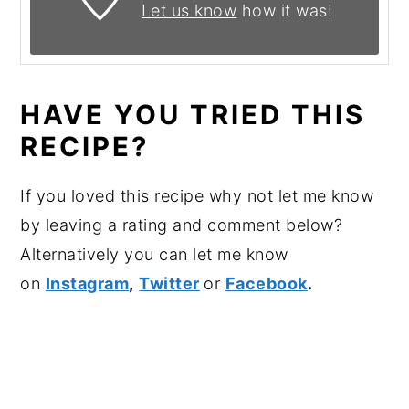
Let us know
how it was!
HAVE YOU TRIED THIS
RECIPE?
If you loved this recipe why not let me know
by leaving a rating and comment below?
Alternatively you can let me know
on
Instagram
,
Twitter
or
Facebook
.