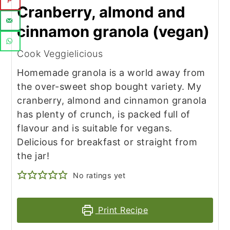
Cranberry, almond and
cinnamon granola (vegan)
Cook Veggielicious
Homemade granola is a world away from
the over-sweet shop bought variety. My
cranberry, almond and cinnamon granola
has plenty of crunch, is packed full of
flavour and is suitable for vegans.
Delicious for breakfast or straight from
the jar!
No ratings yet
Print Recipe