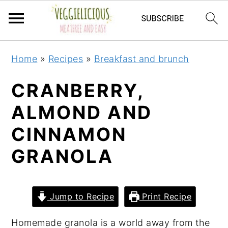
S
S
S
S
Home
»
Recipes
»
Breakfast and brunch
k
k
k
k
i
i
i
i
CRANBERRY,
p
p
p
p
ALMOND AND
t
t
t
t
CINNAMON
o
o
o
o
p
m
p
f
GRANOLA
r
a
r
o
i
i
i
o
m
n
m
t
Jump to Recipe
Print Recipe
a
c
a
e
Homemade granola is a world away from the
r
o
r
r