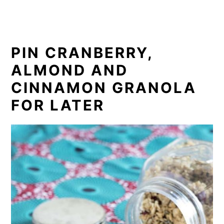
PIN CRANBERRY,
ALMOND AND
CINNAMON GRANOLA
FOR LATER