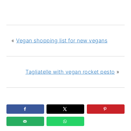
«
Vegan shopping list for new vegans
Tagliatelle with vegan rocket pesto
»