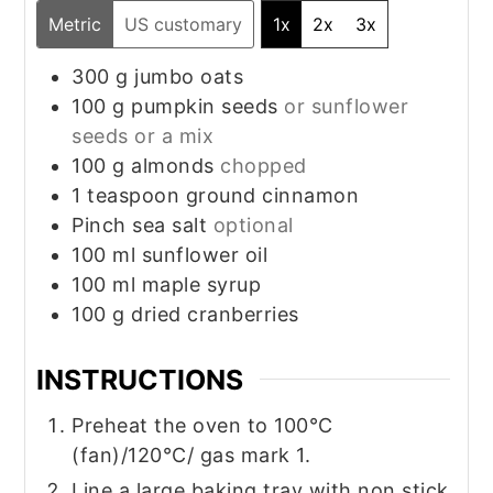
Metric
US customary
1x
2x
3x
300
g
jumbo oats
100
g
pumpkin seeds
or sunflower
seeds or a mix
100
g
almonds
chopped
1
teaspoon
ground cinnamon
Pinch
sea salt
optional
100
ml
sunflower oil
100
ml
maple syrup
100
g
dried cranberries
INSTRUCTIONS
Preheat the oven to 100°C
(fan)/120°C/ gas mark 1.
Line a large baking tray with non stick