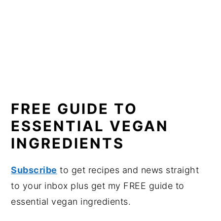
FREE GUIDE TO
ESSENTIAL VEGAN
INGREDIENTS
Subscribe
to get recipes and news straight
to your inbox plus get my FREE guide to
essential vegan ingredients.