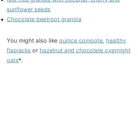
sunflower seeds
Chocolate beetroot granola
You might also like
quince compote
,
healthy
flapjacks
or
hazelnut and chocolate overnight
oats
*.