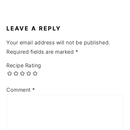
READER
INTERACTIONS
LEAVE A REPLY
Your email address will not be published.
Required fields are marked
*
Recipe Rating
Comment
*