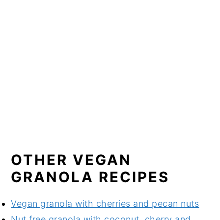
OTHER VEGAN
GRANOLA RECIPES
Vegan granola with cherries and pecan nuts
Nut free granola with coconut, cherry and