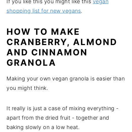
If you like this you might like this
vegan
shopping list for new vegans
.
HOW TO MAKE
CRANBERRY, ALMOND
AND CINNAMON
GRANOLA
Making your own vegan granola is easier than
you might think.
It really is just a case of mixing everything -
apart from the dried fruit - together and
baking slowly on a low heat.