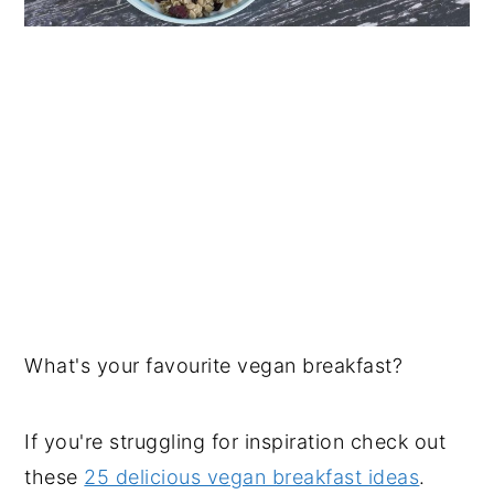
What's your favourite vegan breakfast?
If you're struggling for inspiration check out
these
25 delicious vegan breakfast ideas
.