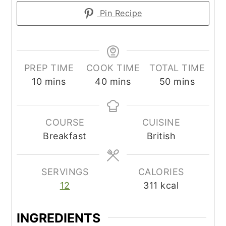
Pin Recipe
PREP TIME
COOK TIME
TOTAL TIME
minutes
minutes
minutes
10
mins
40
mins
50
mins
COURSE
CUISINE
Breakfast
British
SERVINGS
CALORIES
12
311
kcal
INGREDIENTS