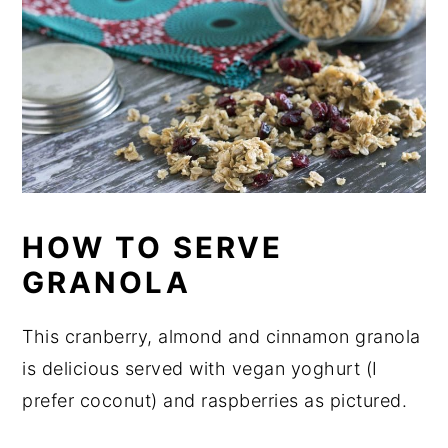
HOW TO SERVE
GRANOLA
This cranberry, almond and cinnamon granola
is delicious served with vegan yoghurt (I
prefer coconut) and raspberries as pictured.