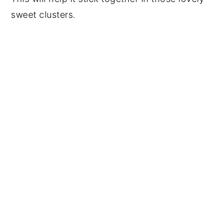
sweet clusters.