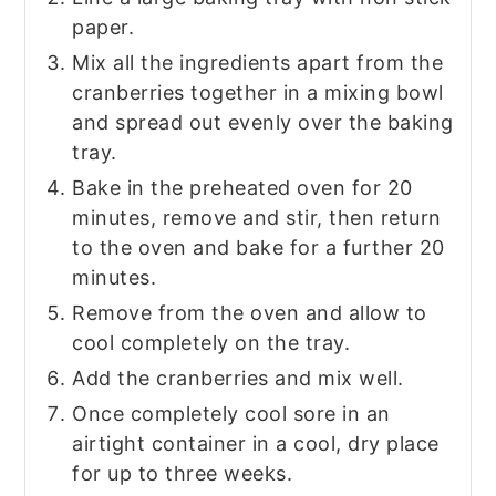
paper.
Mix all the ingredients apart from the
cranberries together in a mixing bowl
and spread out evenly over the baking
tray.
Bake in the preheated oven for 20
minutes, remove and stir, then return
to the oven and bake for a further 20
minutes.
Remove from the oven and allow to
cool completely on the tray.
Add the cranberries and mix well.
Once completely cool sore in an
airtight container in a cool, dry place
for up to three weeks.