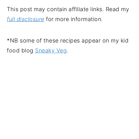
This post may contain affiliate links. Read my
full disclosure
for more information.
*NB some of these recipes appear on my kid
food blog
Sneaky Veg
.