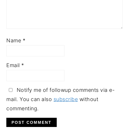
Name
*
Email
*
Notify me of followup comments via e-
mail. You can also
subscribe
without
commenting.