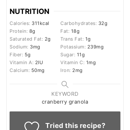
NUTRITION
Calories:
311
kcal
Carbohydrates:
32
g
Protein:
8
g
Fat:
18
g
Saturated Fat:
2
g
Trans Fat:
1
g
Sodium:
3
mg
Potassium:
239
mg
Fiber:
5
g
Sugar:
11
g
Vitamin A:
2
IU
Vitamin C:
1
mg
Calcium:
50
mg
Iron:
2
mg
KEYWORD
cranberry granola
Tried this recipe?