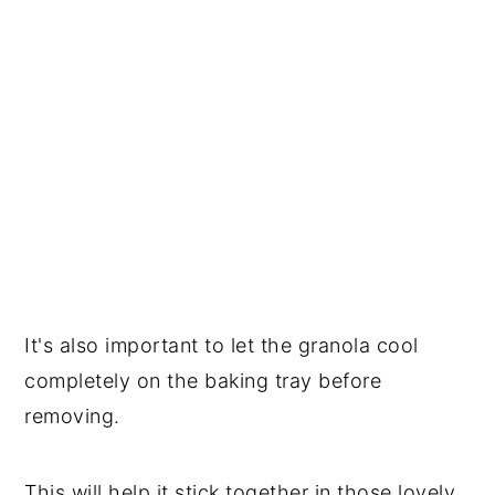
It's also important to let the granola cool
completely on the baking tray before
removing.
This will help it stick together in those lovely