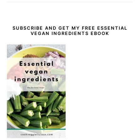
SUBSCRIBE AND GET MY FREE ESSENTIAL
VEGAN INGREDIENTS EBOOK