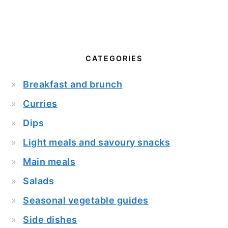
CATEGORIES
Breakfast and brunch
Curries
Dips
Light meals and savoury snacks
Main meals
Salads
Seasonal vegetable guides
Side dishes