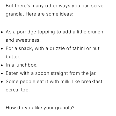
But there's many other ways you can serve
granola. Here are some ideas:
As a porridge topping to add a little crunch
and sweetness.
For a snack, with a drizzle of tahini or nut
butter.
In a lunchbox.
Eaten with a spoon straight from the jar.
Some people eat it with milk, like breakfast
cereal too.
How do you like your granola?