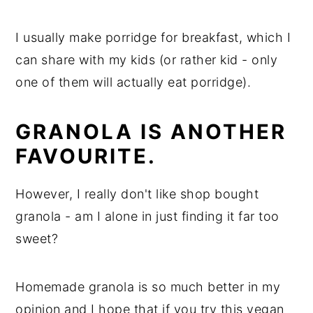
I usually make porridge for breakfast, which I
can share with my kids (or rather kid - only
one of them will actually eat porridge).
GRANOLA IS ANOTHER
FAVOURITE.
However, I really don't like shop bought
granola - am I alone in just finding it far too
sweet?
Homemade granola is so much better in my
opinion and I hope that if you try this vegan