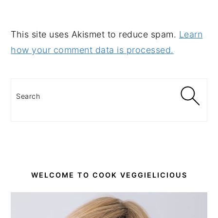
This site uses Akismet to reduce spam.
Learn
how your comment data is processed.
PRIMARY
SIDEBAR
Search
WELCOME TO COOK VEGGIELICIOUS