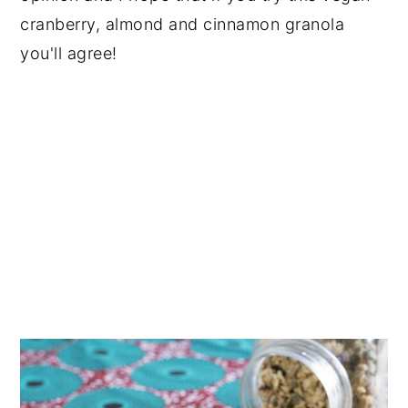
cranberry, almond and cinnamon granola
you'll agree!