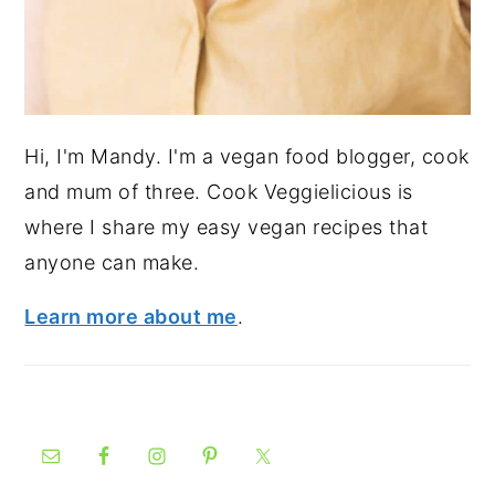
Hi, I'm Mandy. I'm a vegan food blogger, cook
and mum of three. Cook Veggielicious is
where I share my easy vegan recipes that
anyone can make.
Learn more about me
.