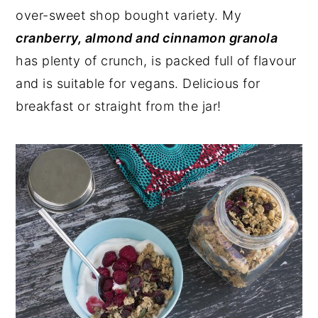
over-sweet shop bought variety. My
y
n
y
cranberry, almond and cinnamon granola
n
t
s
has plenty of crunch, is packed full of flavour
a
e
i
and is suitable for vegans. Delicious for
v
n
d
breakfast or straight from the jar!
i
t
e
g
b
a
a
t
r
i
o
n