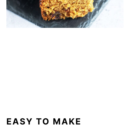
EASY TO MAKE