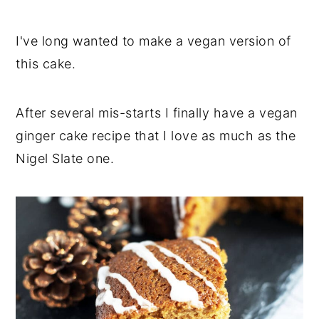
I've long wanted to make a vegan version of
this cake.
After several mis-starts I finally have a vegan
ginger cake recipe that I love as much as the
Nigel Slate one.