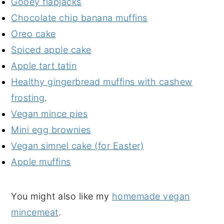
Gooey flapjacks
Chocolate chip banana muffins
Oreo cake
Spiced apple cake
Apple tart tatin
Healthy gingerbread muffins with cashew
frosting
.
Vegan mince pies
Mini egg brownies
Vegan simnel cake (for Easter)
Apple muffins
You might also like my
homemade vegan
mincemeat
.