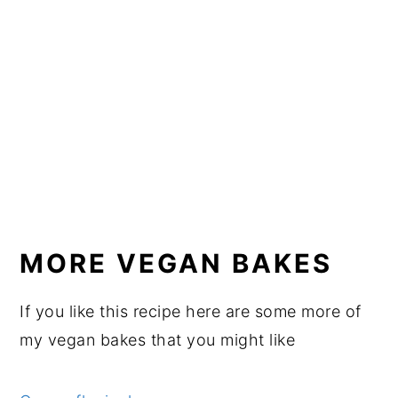
MORE VEGAN BAKES
If you like this recipe here are some more of
my vegan bakes that you might like