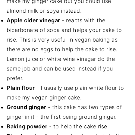
make my ginger cake but you could use
almond milk or soya instead.
Apple cider vinegar
- reacts with the
bicarbonate of soda and helps your cake to
rise. This is very useful in vegan baking as
there are no eggs to help the cake to rise.
Lemon juice or white wine vinegar do the
same job and can be used instead if you
prefer.
Plain flour
- I usually use plain white flour to
make my vegan ginger cake.
Ground ginger
- this cake has two types of
ginger in it - the first being ground ginger.
Baking powder
- to help the cake rise.