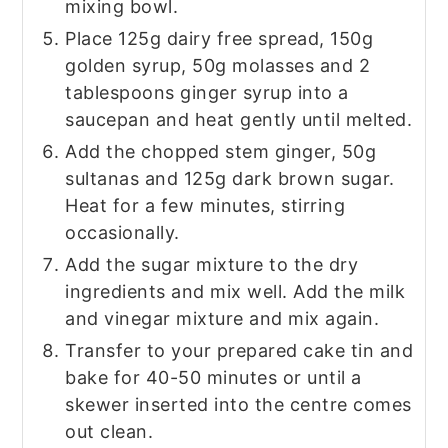
mixing bowl.
Place 125g dairy free spread, 150g
golden syrup, 50g molasses and 2
tablespoons ginger syrup into a
saucepan and heat gently until melted.
Add the chopped stem ginger, 50g
sultanas and 125g dark brown sugar.
Heat for a few minutes, stirring
occasionally.
Add the sugar mixture to the dry
ingredients and mix well. Add the milk
and vinegar mixture and mix again.
Transfer to your prepared cake tin and
bake for 40-50 minutes or until a
skewer inserted into the centre comes
out clean.