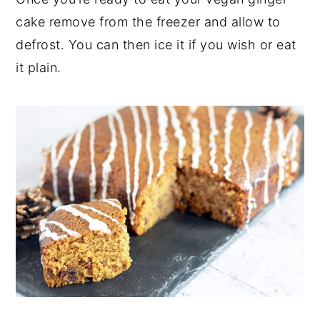
cake remove from the freezer and allow to
defrost. You can then ice it if you wish or eat
it plain.