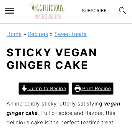
S
S
S
S
Home
»
Recipes
»
Sweet treats
k
k
k
k
i
i
i
i
STICKY VEGAN
p
p
p
p
GINGER CAKE
t
t
t
t
o
o
o
o
p
m
p
f
Jump to Recipe
Print Recipe
r
a
r
o
i
i
i
o
An incredibly sticky, utterly satisfying
vegan
m
n
m
t
ginger cake
. Full of spice and flavour, this
a
c
a
e
delicious cake is the perfect teatime treat.
r
o
r
r