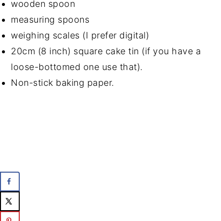
wooden spoon
measuring spoons
weighing scales (I prefer digital)
20cm (8 inch) square cake tin (if you have a
loose-bottomed one use that).
Non-stick baking paper.