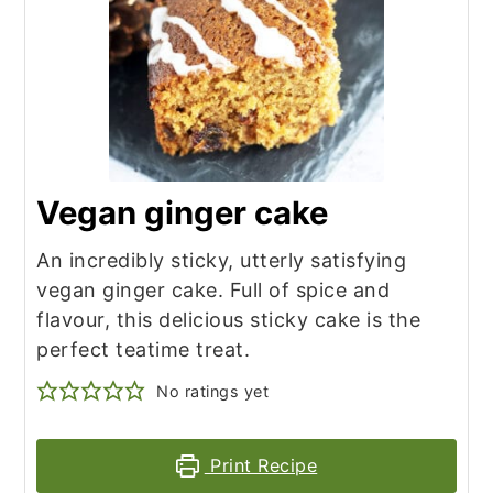
Vegan ginger cake
An incredibly sticky, utterly satisfying
vegan ginger cake. Full of spice and
flavour, this delicious sticky cake is the
perfect teatime treat.
No ratings yet
Print Recipe