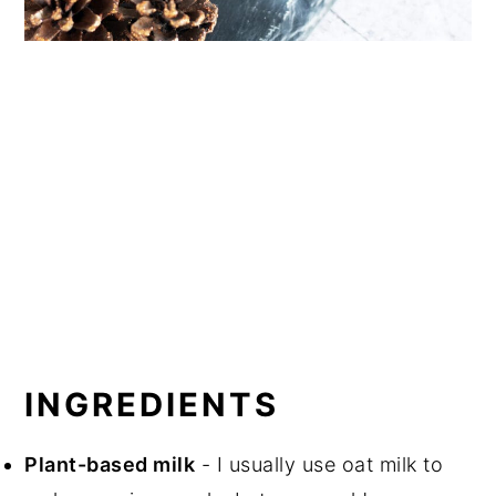
INGREDIENTS
Plant-based milk
- I usually use oat milk to