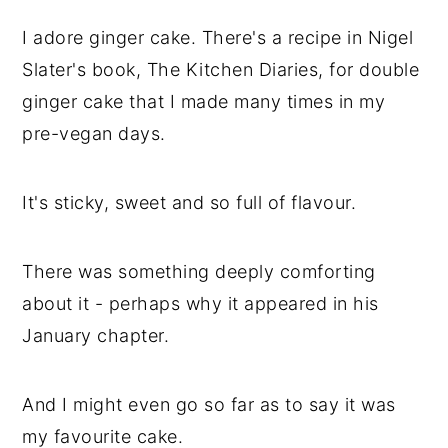
I adore ginger cake. There's a recipe in Nigel
Slater's book, The Kitchen Diaries, for double
ginger cake that I made many times in my
pre-vegan days.
It's sticky, sweet and so full of flavour.
There was something deeply comforting
about it - perhaps why it appeared in his
January chapter.
And I might even go so far as to say it was
my favourite cake.