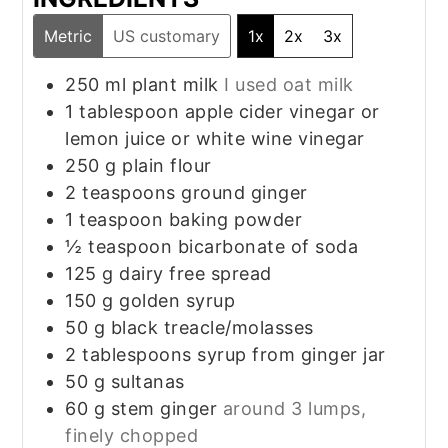
Metric
US customary
1x
2x
3x
250
ml
plant milk
I used oat milk
1
tablespoon
apple cider vinegar or
lemon juice or white wine vinegar
250
g
plain flour
2
teaspoons
ground ginger
1
teaspoon
baking powder
½
teaspoon
bicarbonate of soda
125
g
dairy free spread
150
g
golden syrup
50
g
black treacle/molasses
2
tablespoons
syrup from ginger jar
50
g
sultanas
60
g
stem ginger
around 3 lumps,
finely chopped