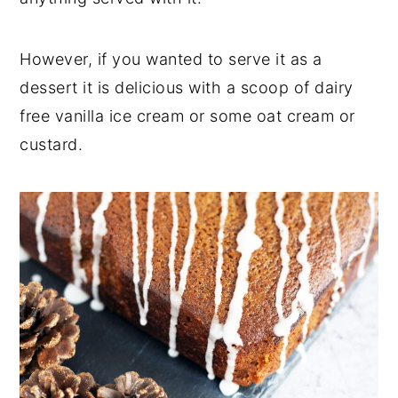
However, if you wanted to serve it as a
dessert it is delicious with a scoop of dairy
free vanilla ice cream or some oat cream or
custard.