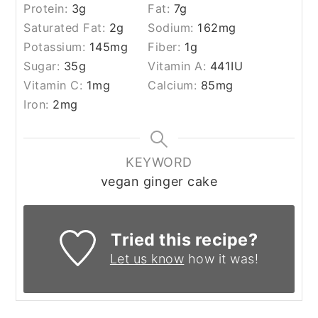
Protein:
3
g
Fat:
7
g
Saturated Fat:
2
g
Sodium:
162
mg
Potassium:
145
mg
Fiber:
1
g
Sugar:
35
g
Vitamin A:
441
IU
Vitamin C:
1
mg
Calcium:
85
mg
Iron:
2
mg
KEYWORD
vegan ginger cake
Tried this recipe?
Let us know
how it was!