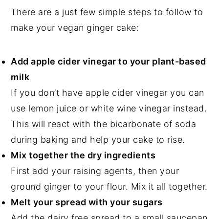
There are a just few simple steps to follow to
make your vegan ginger cake:
Add apple cider vinegar to your plant-based
milk
If you don’t have apple cider vinegar you can
use lemon juice or white wine vinegar instead.
This will react with the bicarbonate of soda
during baking and help your cake to rise.
Mix together the dry ingredients
First add your raising agents, then your
ground ginger to your flour. Mix it all together.
Melt your spread with your sugars
Add the dairy free spread to a small saucepan