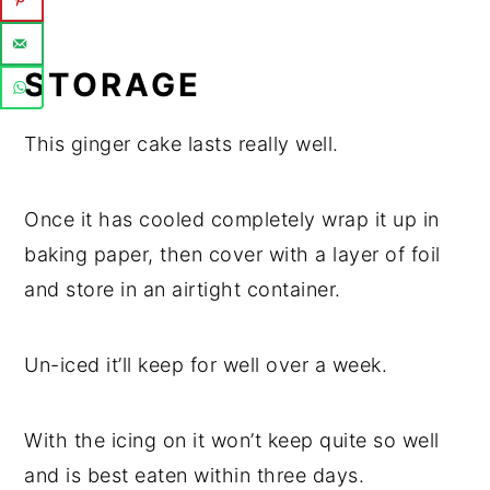
STORAGE
This ginger cake lasts really well.
Once it has cooled completely wrap it up in
baking paper, then cover with a layer of foil
and store in an airtight container.
Un-iced it’ll keep for well over a week.
With the icing on it won’t keep quite so well
and is best eaten within three days.