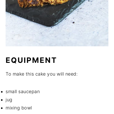
EQUIPMENT
To make this cake you will need:
small saucepan
jug
mixing bowl