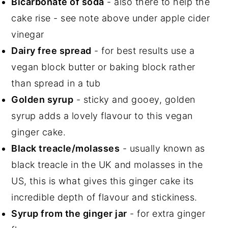
Bicarbonate of soda
- also there to help the
cake rise - see note above under apple cider
vinegar
Dairy free spread
- for best results use a
vegan block butter or baking block rather
than spread in a tub
Golden syrup
- sticky and gooey, golden
syrup adds a lovely flavour to this vegan
ginger cake.
Black treacle/molasses
- usually known as
black treacle in the UK and molasses in the
US, this is what gives this ginger cake its
incredible depth of flavour and stickiness.
Syrup from the ginger jar
- for extra ginger