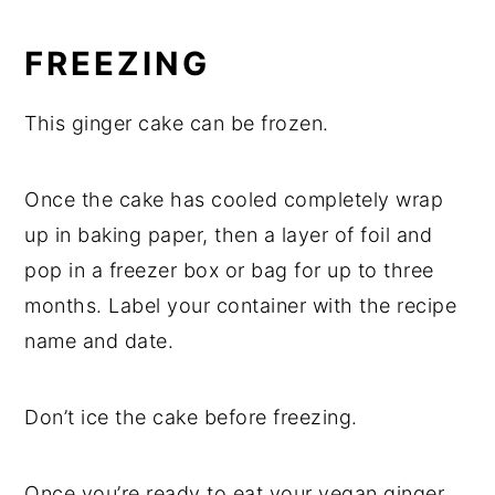
FREEZING
This ginger cake can be frozen.
Once the cake has cooled completely wrap
up in baking paper, then a layer of foil and
pop in a freezer box or bag for up to three
months. Label your container with the recipe
name and date.
Don’t ice the cake before freezing.
Once you’re ready to eat your vegan ginger