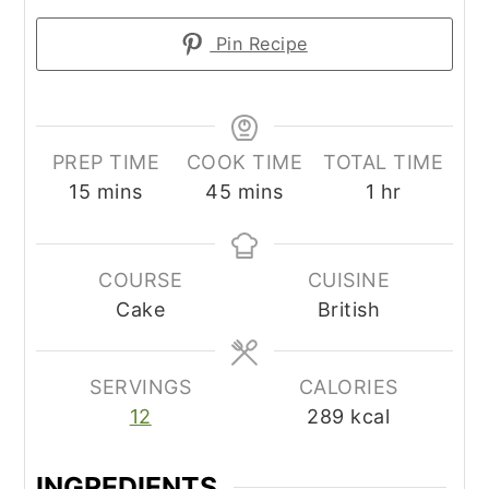
Pin Recipe
PREP TIME
COOK TIME
TOTAL TIME
minutes
minutes
hour
15
mins
45
mins
1
hr
COURSE
CUISINE
Cake
British
SERVINGS
CALORIES
12
289
kcal
INGREDIENTS