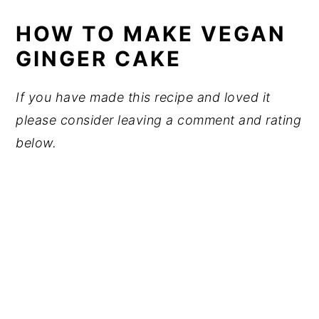
HOW TO MAKE VEGAN
GINGER CAKE
If you have made this recipe and loved it
please consider leaving a comment and rating
below.