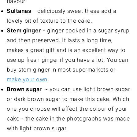
flavour
Sultanas
- deliciously sweet these add a
lovely bit of texture to the cake.
Stem ginger
- ginger cooked in a sugar syrup
and then preserved. It lasts a long time,
makes a great gift and is an excellent way to
use up fresh ginger if you have a lot. You can
buy stem ginger in most supermarkets or
make your own
.
Brown sugar
- you can use light brown sugar
or dark brown sugar to make this cake. Which
one you choose will affect the colour of your
cake - the cake in the photographs was made
with light brown sugar.