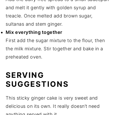
and melt it gently with golden syrup and
treacle. Once melted add brown sugar,
sultanas and stem ginger.
Mix everything together
First add the sugar mixture to the flour, then
the milk mixture. Stir together and bake in a
preheated oven.
SERVING
SUGGESTIONS
This sticky ginger cake is very sweet and
delicious on its own. It really doesn’t need
anything served with it.