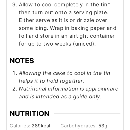
Allow to cool completely in the tin*
then turn out onto a serving plate.
Either serve as it is or drizzle over
some icing. Wrap in baking paper and
foil and store in an airtight container
for up to two weeks (uniced).
NOTES
Allowing the cake to cool in the tin
helps it to hold together.
Nutritional information is approximate
and is intended as a guide only.
NUTRITION
Calories:
289
kcal
Carbohydrates:
53
g