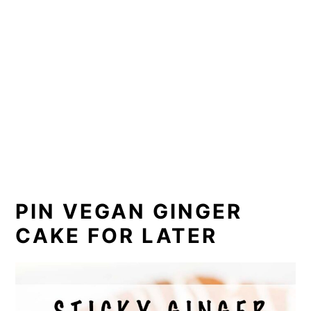
PIN VEGAN GINGER
CAKE FOR LATER