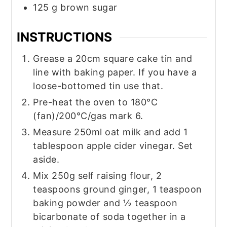
125
g
brown sugar
INSTRUCTIONS
Grease a 20cm square cake tin and
line with baking paper. If you have a
loose-bottomed tin use that.
Pre-heat the oven to 180°C
(fan)/200°C/gas mark 6.
Measure 250ml oat milk and add 1
tablespoon apple cider vinegar. Set
aside.
Mix 250g self raising flour, 2
teaspoons ground ginger, 1 teaspoon
baking powder and ½ teaspoon
bicarbonate of soda together in a