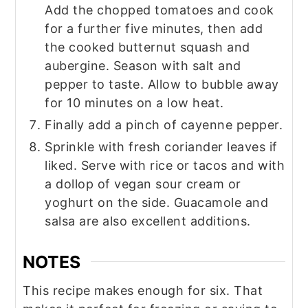
Add the chopped tomatoes and cook
for a further five minutes, then add
the cooked butternut squash and
aubergine. Season with salt and
pepper to taste. Allow to bubble away
for 10 minutes on a low heat.
Finally add a pinch of cayenne pepper.
Sprinkle with fresh coriander leaves if
liked. Serve with rice or tacos and with
a dollop of vegan sour cream or
yoghurt on the side. Guacamole and
salsa are also excellent additions.
NOTES
This recipe makes enough for six. That