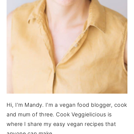
Hi, I'm Mandy. I'm a vegan food blogger, cook
and mum of three. Cook Veggielicious is
where I share my easy vegan recipes that
anyone can make.