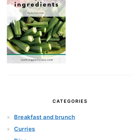
CATEGORIES
Breakfast and brunch
Curries