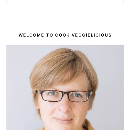
WELCOME TO COOK VEGGIELICIOUS