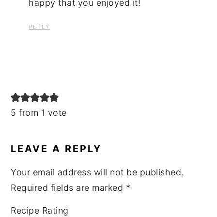
happy that you enjoyed it!
REPLY
5 from 1 vote
LEAVE A REPLY
Your email address will not be published.
Required fields are marked
*
Recipe Rating