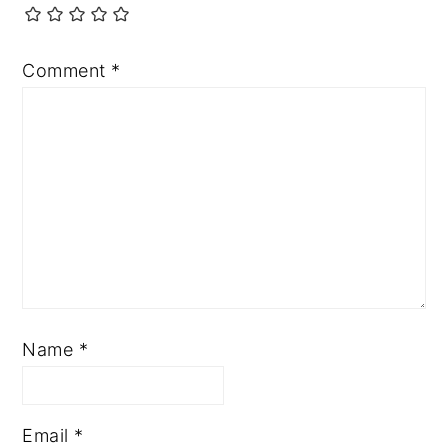
Comment
*
Name
*
Email
*