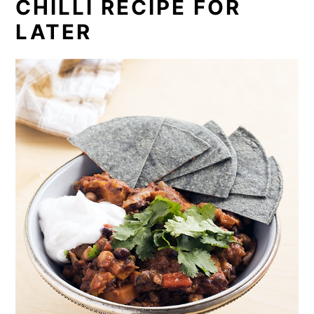
CHILLI RECIPE FOR
LATER