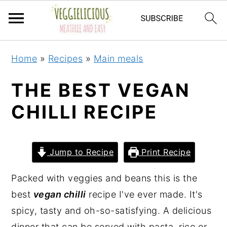
S
S
S
S
Home
»
Recipes
»
Main meals
k
k
k
k
i
i
i
i
THE BEST VEGAN
p
p
p
p
CHILLI RECIPE
t
t
t
t
o
o
o
o
p
m
p
f
Jump to Recipe
Print Recipe
r
a
r
o
i
i
i
o
Packed with veggies and beans this is the
m
n
m
t
best
vegan chilli
recipe I've ever made. It's
a
c
a
e
spicy, tasty and oh-so-satisfying. A delicious
r
o
r
r
dinner that can be served with pasta, rice or