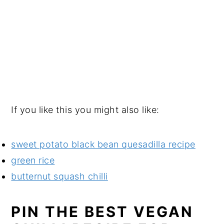
If you like this you might also like:
sweet potato black bean quesadilla recipe
green rice
butternut squash chilli
PIN THE BEST VEGAN