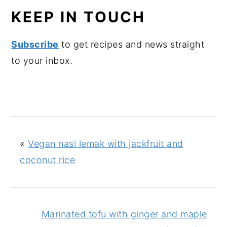
KEEP IN TOUCH
Subscribe
to get recipes and news straight
to your inbox.
«
Vegan nasi lemak with jackfruit and
coconut rice
Marinated tofu with ginger and maple