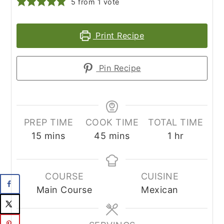
5
from 1 vote
Print Recipe
Pin Recipe
PREP TIME
COOK TIME
TOTAL TIME
minutes
minutes
hour
15
mins
45
mins
1
hr
COURSE
CUISINE
Main Course
Mexican