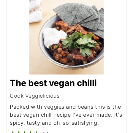
The best vegan chilli
Cook Veggielicious
Packed with veggies and beans this is the
best vegan chilli recipe I've ever made. It's
spicy, tasty and oh-so-satisfying.