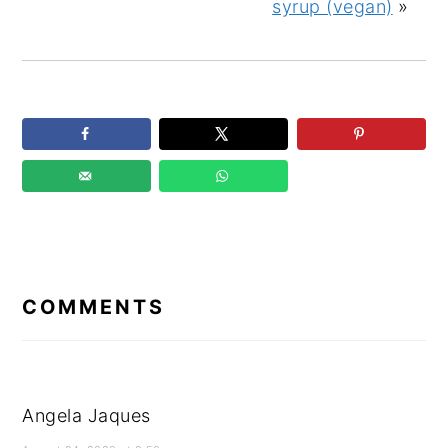
syrup (vegan)
»
READER
INTERACTIONS
COMMENTS
Angela Jaques