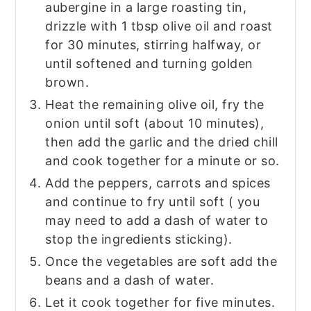
aubergine in a large roasting tin,
drizzle with 1 tbsp olive oil and roast
for 30 minutes, stirring halfway, or
until softened and turning golden
brown.
Heat the remaining olive oil, fry the
onion until soft (about 10 minutes),
then add the garlic and the dried chill
and cook together for a minute or so.
Add the peppers, carrots and spices
and continue to fry until soft ( you
may need to add a dash of water to
stop the ingredients sticking).
Once the vegetables are soft add the
beans and a dash of water.
Let it cook together for five minutes.