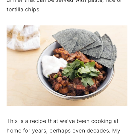
y
n
y
tortilla chips.
n
t
s
a
e
i
v
n
d
i
t
e
g
b
a
a
t
r
i
o
n
This is a recipe that we've been cooking at
home for years, perhaps even decades. My