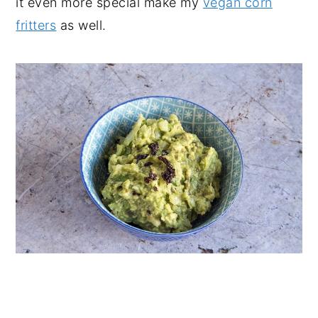
it even more special make my
vegan corn
fritters
as well.