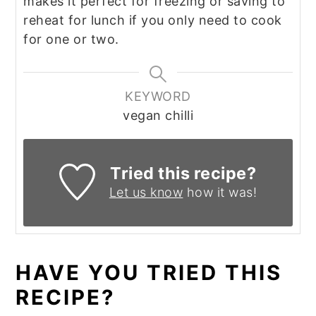
makes it perfect for freezing or saving to
reheat for lunch if you only need to cook
for one or two.
KEYWORD
vegan chilli
Tried this recipe?
Let us know
how it was!
HAVE YOU TRIED THIS
RECIPE?