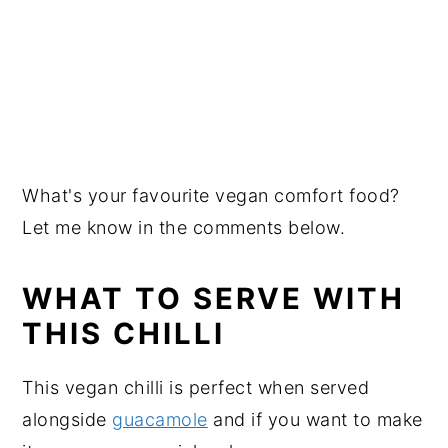
What's your favourite vegan comfort food?
Let me know in the comments below.
WHAT TO SERVE WITH
THIS CHILLI
This vegan chilli is perfect when served
alongside
guacamole
and if you want to make