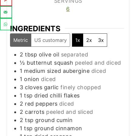
SERVINGS
6
INGREDIENTS
Metric
US customary
1x
2x
3x
2
tbsp
olive oil
separated
½
butternut squash
peeled and diced
1
medium sized aubergine
diced
1
onion
diced
3
cloves
garlic
finely chopped
1
tsp
dried chilli flakes
2
red peppers
diced
2
carrots
peeled and sliced
2
tsp
ground cumin
1
tsp
ground cinnamon