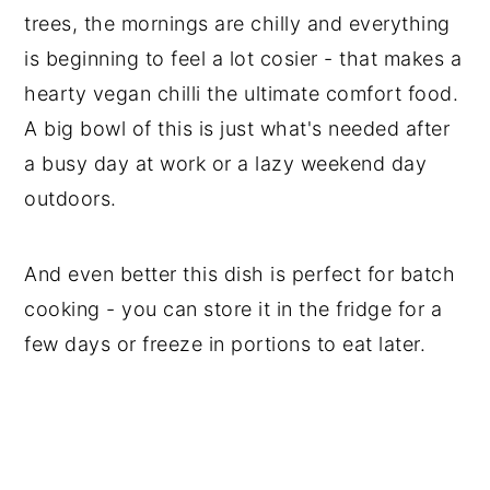
trees, the mornings are chilly and everything
is beginning to feel a lot cosier - that makes a
hearty vegan chilli the ultimate comfort food.
A big bowl of this is just what's needed after
a busy day at work or a lazy weekend day
outdoors.
And even better this dish is perfect for batch
cooking - you can store it in the fridge for a
few days or freeze in portions to eat later.