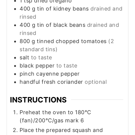
1
tsp
dried oregano
400
g
tin of kidney beans
drained and
rinsed
400
g
tin of black beans
drained and
rinsed
800
g
tinned chopped tomatoes
(2
standard tins)
salt
to taste
black pepper
to taste
pinch
cayenne pepper
handful fresh coriander
optional
INSTRUCTIONS
Preheat the oven to 180°C
(fan)/200°C/gas mark 6
Place the prepared squash and