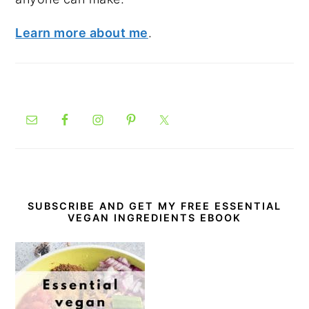
Learn more about me
.
SUBSCRIBE AND GET MY FREE ESSENTIAL
VEGAN INGREDIENTS EBOOK