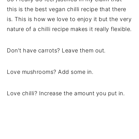
this is the best vegan chilli recipe that there
is. This is how we love to enjoy it but the very
nature of a chilli recipe makes it really flexible.
Don't have carrots? Leave them out.
Love mushrooms? Add some in.
Love chilli? Increase the amount you put in.