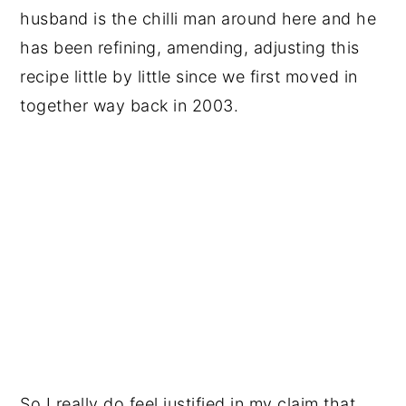
husband is the chilli man around here and he
has been refining, amending, adjusting this
recipe little by little since we first moved in
together way back in 2003.
So I really do feel justified in my claim that