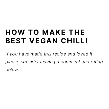
HOW TO MAKE THE
BEST VEGAN CHILLI
If you have made this recipe and loved it
please consider leaving a comment and rating
below.