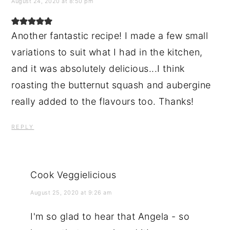
August 24, 2020 at 8:50 pm
Another fantastic recipe! I made a few small
variations to suit what I had in the kitchen,
and it was absolutely delicious...I think
roasting the butternut squash and aubergine
really added to the flavours too. Thanks!
REPLY
Cook Veggielicious
August 25, 2020 at 9:26 am
I'm so glad to hear that Angela - so