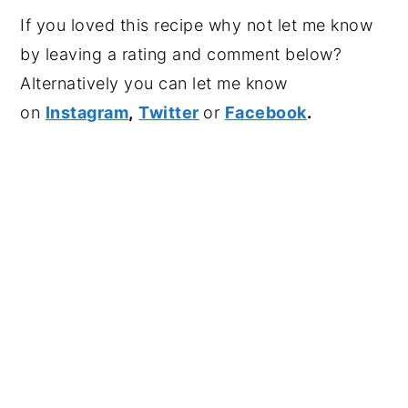
If you loved this recipe why not let me know
by leaving a rating and comment below?
Alternatively you can let me know
on
Instagram
,
Twitter
or
Facebook
.