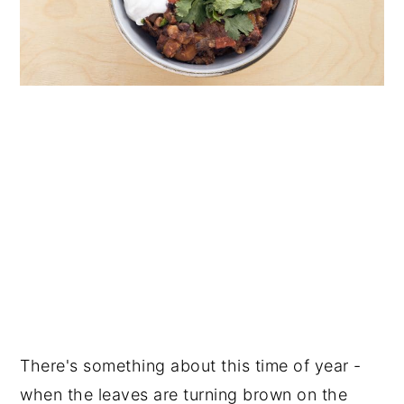
There's something about this time of year -
when the leaves are turning brown on the