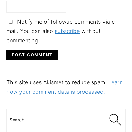
Notify me of followup comments via e-
mail. You can also
subscribe
without
commenting.
This site uses Akismet to reduce spam.
Learn
how your comment data is processed.
PRIMARY
SIDEBAR
Search