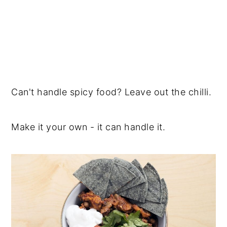
Can't handle spicy food? Leave out the chilli.
Make it your own - it can handle it.