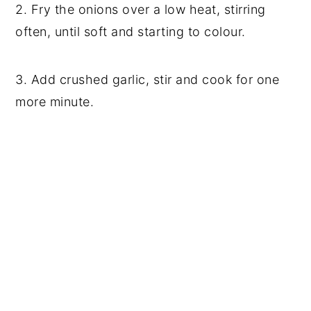
2. Fry the onions over a low heat, stirring
often, until soft and starting to colour.
3. Add crushed garlic, stir and cook for one
more minute.