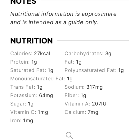
NOTES
Nutritional information is approximate
and is intended as a guide only.
NUTRITION
Calories:
27
kcal
Carbohydrates:
3
g
Protein:
1
g
Fat:
1
g
Saturated Fat:
1
g
Polyunsaturated Fat:
1
g
Monounsaturated Fat:
1
g
Trans Fat:
1
g
Sodium:
317
mg
Potassium:
64
mg
Fiber:
1
g
Sugar:
1
g
Vitamin A:
207
IU
Vitamin C:
1
mg
Calcium:
7
mg
Iron:
1
mg