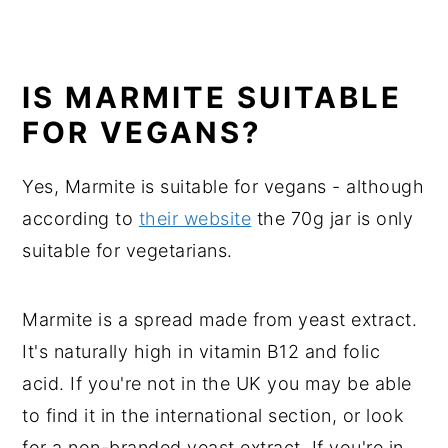
IS MARMITE SUITABLE
FOR VEGANS?
Yes, Marmite is suitable for vegans - although
according to
their website
the 70g jar is only
suitable for vegetarians.
Marmite is a spread made from yeast extract.
It's naturally high in vitamin B12 and folic
acid. If you're not in the UK you may be able
to find it in the international section, or look
for a non-branded yeast extract. If you're in