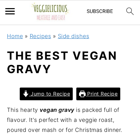
S
S
S
S
Home
»
Recipes
»
Side dishes
k
k
k
k
i
i
i
i
THE BEST VEGAN
p
p
p
p
GRAVY
t
t
t
t
o
o
o
o
p
m
p
f
Jump to Recipe
Print Recipe
r
a
r
o
i
i
i
o
This hearty
vegan gravy
is packed full of
m
n
m
t
flavour. It's perfect with a veggie roast,
a
c
a
e
poured over mash or for Christmas dinner.
r
o
r
r