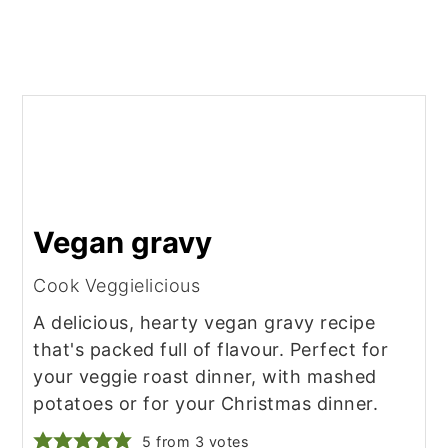
Vegan gravy
Cook Veggielicious
A delicious, hearty vegan gravy recipe
that's packed full of flavour. Perfect for
your veggie roast dinner, with mashed
potatoes or for your Christmas dinner.
5
from
3
votes