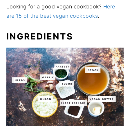
Looking for a good vegan cookbook?
Here
are 15 of the best vegan cookbooks
.
INGREDIENTS