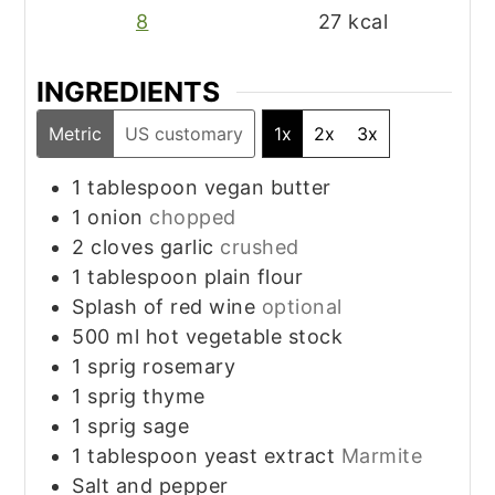
8
27
kcal
INGREDIENTS
Metric
US customary
1x
2x
3x
1
tablespoon
vegan butter
1
onion
chopped
2
cloves
garlic
crushed
1
tablespoon
plain flour
Splash of red wine
optional
500
ml
hot vegetable stock
1
sprig
rosemary
1
sprig
thyme
1
sprig
sage
1
tablespoon
yeast extract
Marmite
Salt and pepper