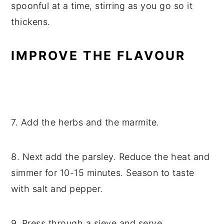
spoonful at a time, stirring as you go so it
thickens.
IMPROVE THE FLAVOUR
7. Add the herbs and the marmite.
8. Next add the parsley. Reduce the heat and
simmer for 10-15 minutes. Season to taste
with salt and pepper.
9. Press through a sieve and serve.