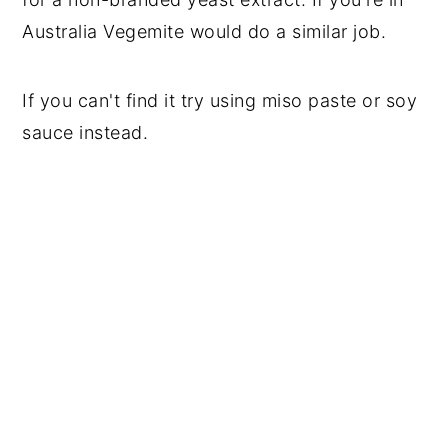
Australia Vegemite would do a similar job.
If you can't find it try using miso paste or soy
sauce instead.