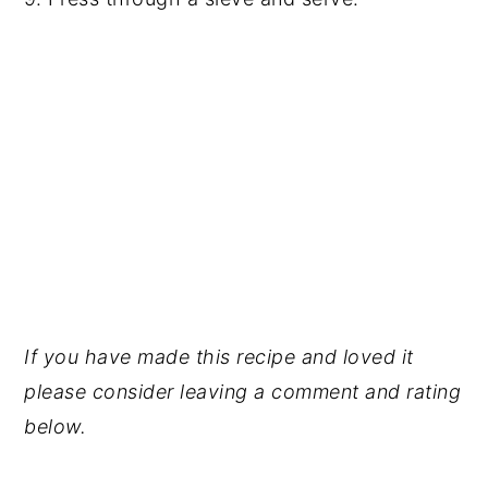
If you have made this recipe and loved it
please consider leaving a comment and rating
below.