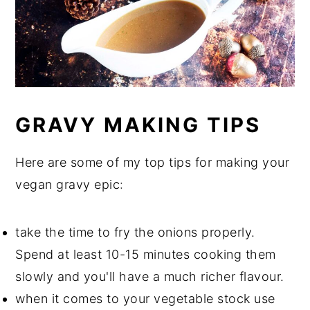
GRAVY MAKING TIPS
Here are some of my top tips for making your
vegan gravy epic:
take the time to fry the onions properly.
Spend at least 10-15 minutes cooking them
slowly and you'll have a much richer flavour.
when it comes to your vegetable stock use