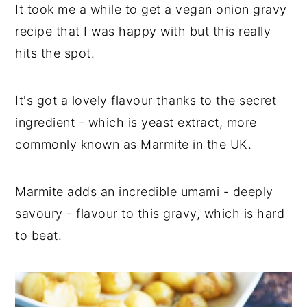
It took me a while to get a vegan onion gravy
recipe that I was happy with but this really
hits the spot.
It's got a lovely flavour thanks to the secret
ingredient - which is yeast extract, more
commonly known as Marmite in the UK.
Marmite adds an incredible umami - deeply
savoury - flavour to this gravy, which is hard
to beat.