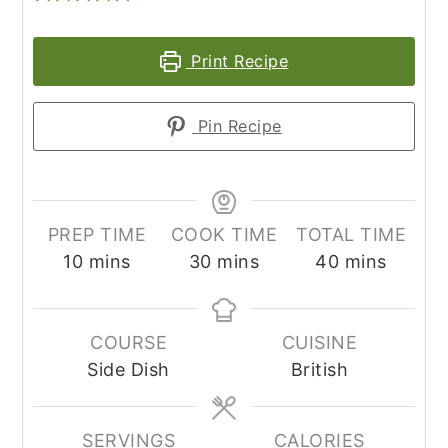
Print Recipe
Pin Recipe
PREP TIME
COOK TIME
TOTAL TIME
minutes
minutes
minutes
10
mins
30
mins
40
mins
COURSE
CUISINE
Side Dish
British
SERVINGS
CALORIES