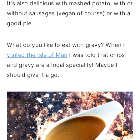
It's also delicious with mashed potato, with or
without sausages (vegan of course) or with a
good pie.
What do you like to eat with gravy? When I
visited the Isle of Man
I was told that chips
and gravy are a local speciality! Maybe I
should give it a go...