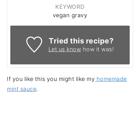
KEYWORD
vegan gravy
Tried this recipe?
Let us know
how it was!
If you like this you might like my
homemade
mint sauce
.