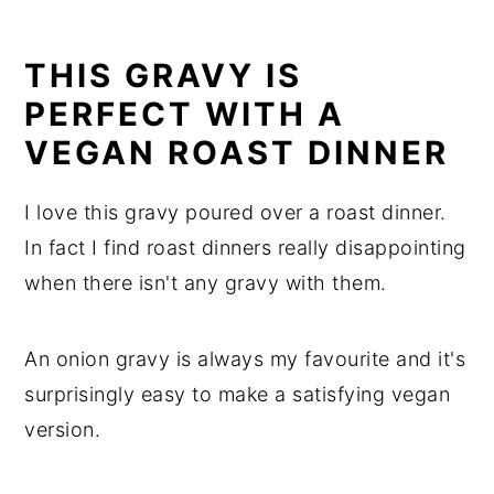
THIS GRAVY IS
PERFECT WITH A
VEGAN ROAST DINNER
I love this gravy poured over a roast dinner.
In fact I find roast dinners really disappointing
when there isn't any gravy with them.
An onion gravy is always my favourite and it's
surprisingly easy to make a satisfying vegan
version.