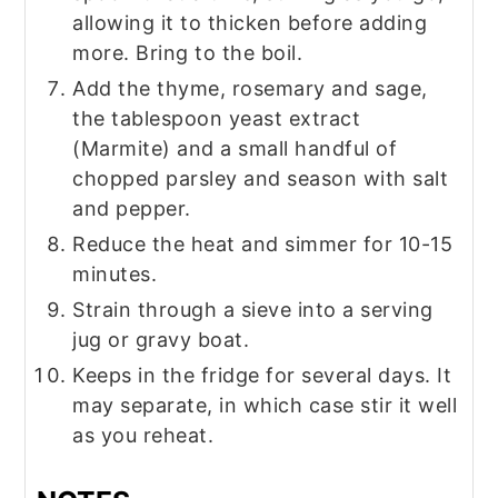
allowing it to thicken before adding
more. Bring to the boil.
Add the thyme, rosemary and sage,
the tablespoon yeast extract
(Marmite) and a small handful of
chopped parsley and season with salt
and pepper.
Reduce the heat and simmer for 10-15
minutes.
Strain through a sieve into a serving
jug or gravy boat.
Keeps in the fridge for several days. It
may separate, in which case stir it well
as you reheat.