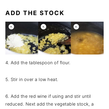
ADD THE STOCK
4. Add the tablespoon of flour.
5. Stir in over a low heat.
6. Add the red wine if using and stir until
reduced. Next add the vegetable stock, a