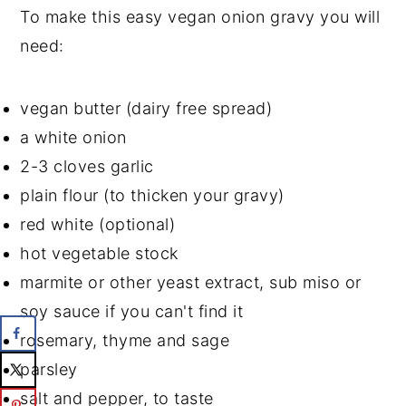
To make this easy vegan onion gravy you will
need:
vegan butter (dairy free spread)
a white onion
2-3 cloves garlic
plain flour (to thicken your gravy)
red white (optional)
hot vegetable stock
marmite or other yeast extract, sub miso or
soy sauce if you can't find it
rosemary, thyme and sage
parsley
salt and pepper, to taste