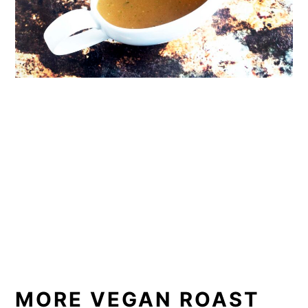
MORE VEGAN ROAST