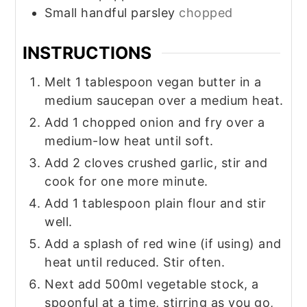
Small
handful
parsley
chopped
INSTRUCTIONS
Melt 1 tablespoon vegan butter in a
medium saucepan over a medium heat.
Add 1 chopped onion and fry over a
medium-low heat until soft.
Add 2 cloves crushed garlic, stir and
cook for one more minute.
Add 1 tablespoon plain flour and stir
well.
Add a splash of red wine (if using) and
heat until reduced. Stir often.
Next add 500ml vegetable stock, a
spoonful at a time, stirring as you go,