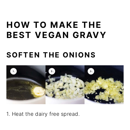
HOW TO MAKE THE
BEST VEGAN GRAVY
SOFTEN THE ONIONS
1. Heat the dairy free spread.