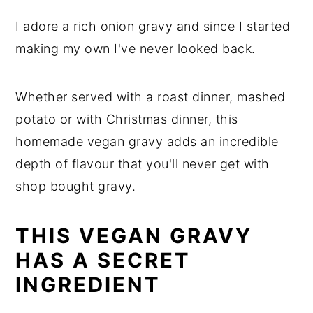
I adore a rich onion gravy and since I started
making my own I've never looked back.
Whether served with a roast dinner, mashed
potato or with Christmas dinner, this
homemade vegan gravy adds an incredible
depth of flavour that you'll never get with
shop bought gravy.
THIS VEGAN GRAVY
HAS A SECRET
INGREDIENT