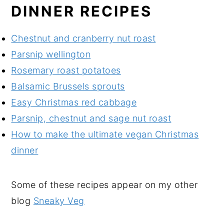
DINNER RECIPES
Chestnut and cranberry nut roast
Parsnip wellington
Rosemary roast potatoes
Balsamic Brussels sprouts
Easy Christmas red cabbage
Parsnip, chestnut and sage nut roast
How to make the ultimate vegan Christmas
dinner
Some of these recipes appear on my other
blog
Sneaky Veg