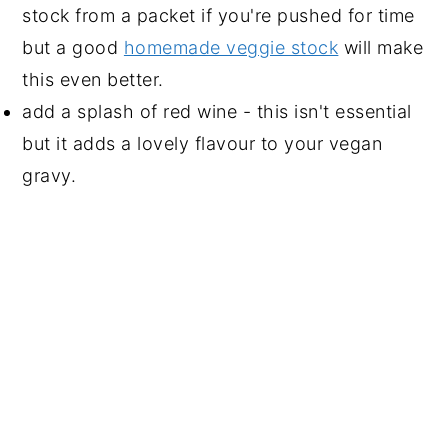
stock from a packet if you're pushed for time
but a good
homemade veggie stock
will make
this even better.
add a splash of red wine - this isn't essential
but it adds a lovely flavour to your vegan
gravy.