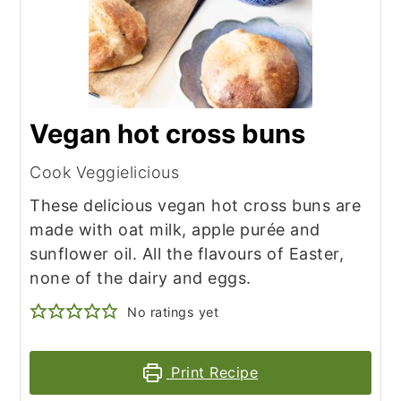
Vegan hot cross buns
Cook Veggielicious
These delicious vegan hot cross buns are
made with oat milk, apple purée and
sunflower oil. All the flavours of Easter,
none of the dairy and eggs.
No ratings yet
Print Recipe