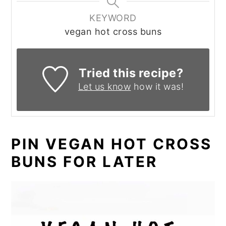
KEYWORD
vegan hot cross buns
Tried this recipe?
Let us know
how it was!
PIN VEGAN HOT CROSS
BUNS FOR LATER