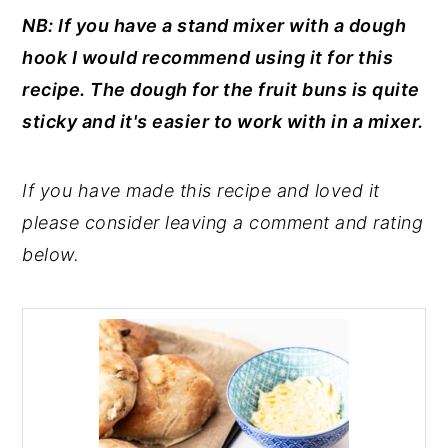
NB: If you have a stand mixer with a dough
hook I would recommend using it for this
recipe. The dough for the fruit buns is quite
sticky and it's easier to work with in a mixer.
If you have made this recipe and loved it
please consider leaving a comment and rating
below.