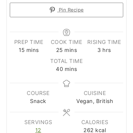
Pin Recipe
PREP TIME
COOK TIME
RISING TIME
minutes
minutes
hours
15
mins
25
mins
3
hrs
TOTAL TIME
minutes
40
mins
COURSE
CUISINE
Snack
Vegan, British
SERVINGS
CALORIES
12
262
kcal