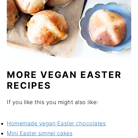
MORE VEGAN EASTER
RECIPES
If you like this you might also like:
Homemade vegan Easter chocolates
Mini Easter simnel cakes