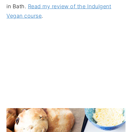
in Bath.
Read my review of the Indulgent
Vegan course
.