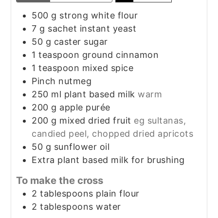
500
g
strong white flour
7
g
sachet instant yeast
50
g
caster sugar
1
teaspoon
ground cinnamon
1
teaspoon
mixed spice
Pinch
nutmeg
250
ml
plant based milk
warm
200
g
apple purée
200
g
mixed dried fruit
eg sultanas,
candied peel, chopped dried apricots
50
g
sunflower oil
Extra plant based milk for brushing
To make the cross
2
tablespoons
plain flour
2
tablespoons
water