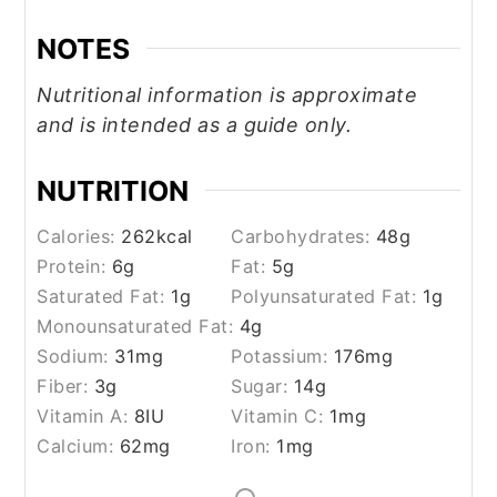
NOTES
Nutritional information is approximate
and is intended as a guide only.
NUTRITION
Calories:
262
kcal
Carbohydrates:
48
g
Protein:
6
g
Fat:
5
g
Saturated Fat:
1
g
Polyunsaturated Fat:
1
g
Monounsaturated Fat:
4
g
Sodium:
31
mg
Potassium:
176
mg
Fiber:
3
g
Sugar:
14
g
Vitamin A:
8
IU
Vitamin C:
1
mg
Calcium:
62
mg
Iron:
1
mg