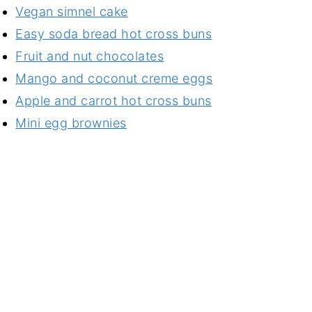
Vegan simnel cake
Easy soda bread hot cross buns
Fruit and nut chocolates
Mango and coconut creme eggs
Apple and carrot hot cross buns
Mini egg brownies