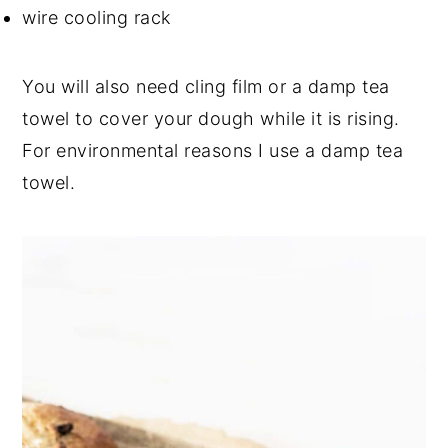
wire cooling rack
You will also need cling film or a damp tea
towel to cover your dough while it is rising.
For environmental reasons I use a damp tea
towel.