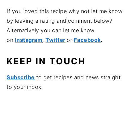
If you loved this recipe why not let me know
by leaving a rating and comment below?
Alternatively you can let me know
on
Instagram
,
Twitter
or
Facebook
.
KEEP IN TOUCH
Subscribe
to get recipes and news straight
to your inbox.