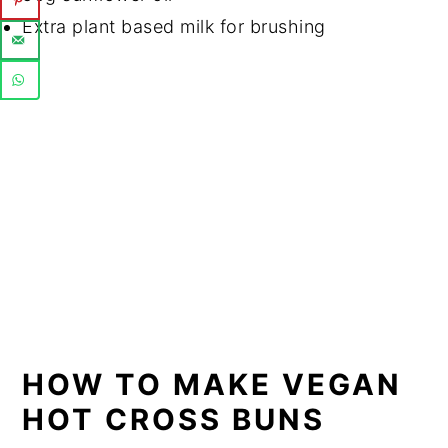
Extra plant based milk for brushing
HOW TO MAKE VEGAN
HOT CROSS BUNS