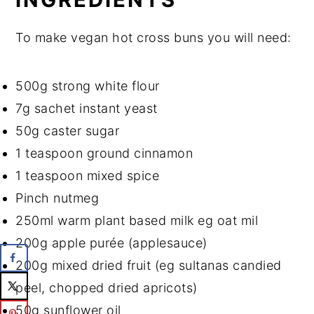
To make vegan hot cross buns you will need:
500g strong white flour
7g sachet instant yeast
50g caster sugar
1 teaspoon ground cinnamon
1 teaspoon mixed spice
Pinch nutmeg
250ml warm plant based milk eg oat mil
200g apple purée (applesauce)
200g mixed dried fruit (eg sultanas candied
peel, chopped dried apricots)
50g sunflower oil