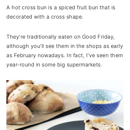
A hot cross bun is a spiced fruit bun that is
decorated with a cross shape.
They're traditionally eaten on Good Friday,
although you'll see them in the shops as early
as February nowadays. In fact, I've seen them
year-round in some big supermarkets.