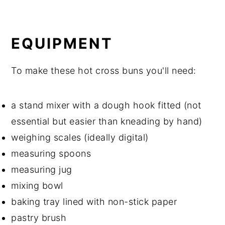
EQUIPMENT
To make these hot cross buns you'll need:
a stand mixer with a dough hook fitted (not
essential but easier than kneading by hand)
weighing scales (ideally digital)
measuring spoons
measuring jug
mixing bowl
baking tray lined with non-stick paper
pastry brush