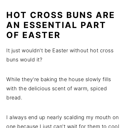
HOT CROSS BUNS ARE
AN ESSENTIAL PART
OF EASTER
It just wouldn't be Easter without hot cross
buns would it?
While they're baking the house slowly fills
with the delicious scent of warm, spiced
bread.
I always end up nearly scalding my mouth on
one because I just can't wait for them to cool