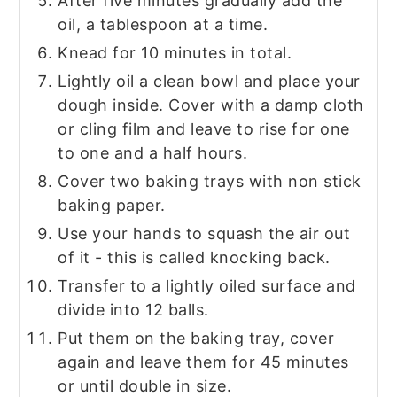
After five minutes gradually add the
oil, a tablespoon at a time.
Knead for 10 minutes in total.
Lightly oil a clean bowl and place your
dough inside. Cover with a damp cloth
or cling film and leave to rise for one
to one and a half hours.
Cover two baking trays with non stick
baking paper.
Use your hands to squash the air out
of it - this is called knocking back.
Transfer to a lightly oiled surface and
divide into 12 balls.
Put them on the baking tray, cover
again and leave them for 45 minutes
or until double in size.