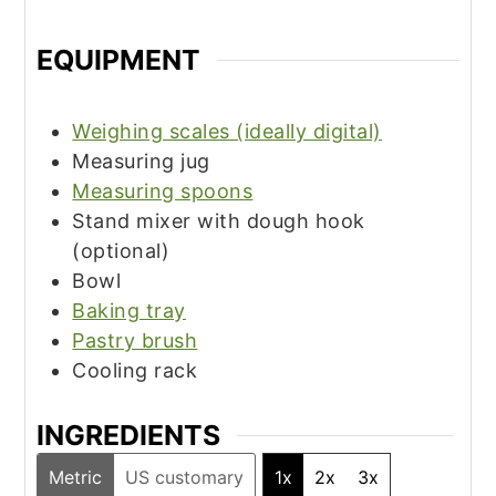
EQUIPMENT
Weighing scales (ideally digital)
Measuring jug
Measuring spoons
Stand mixer with dough hook
(optional)
Bowl
Baking tray
Pastry brush
Cooling rack
INGREDIENTS
Metric
US customary
1x
2x
3x