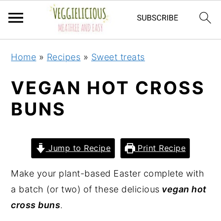
S
S
S
S
Home
»
Recipes
»
Sweet treats
k
k
k
k
i
i
i
i
VEGAN HOT CROSS
p
p
p
p
BUNS
t
t
t
t
o
o
o
o
p
m
p
f
Jump to Recipe
Print Recipe
r
a
r
o
i
i
i
o
Make your plant-based Easter complete with
m
n
m
t
a batch (or two) of these delicious
vegan hot
a
c
a
e
cross buns
.
r
o
r
r