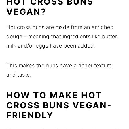
HOT CROSS BUNS
VEGAN?
Hot cross buns are made from an enriched
dough - meaning that ingredients like butter,
milk and/or eggs have been added.
This makes the buns have a richer texture
and taste.
HOW TO MAKE HOT
CROSS BUNS VEGAN-
FRIENDLY