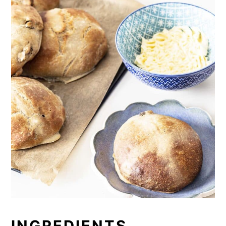
INGREDIENTS