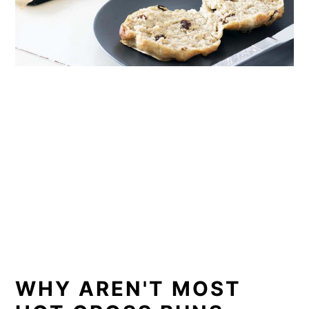
WHY AREN'T MOST