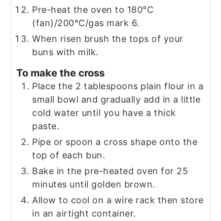
Pre-heat the oven to 180°C
(fan)/200°C/gas mark 6.
When risen brush the tops of your
buns with milk.
To make the cross
Place the 2 tablespoons plain flour in a
small bowl and gradually add in a little
cold water until you have a thick
paste.
Pipe or spoon a cross shape onto the
top of each bun.
Bake in the pre-heated oven for 25
minutes until golden brown.
Allow to cool on a wire rack then store
in an airtight container.