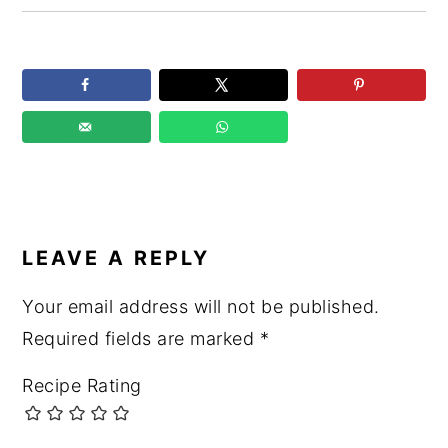
READER
INTERACTIONS
LEAVE A REPLY
Your email address will not be published.
Required fields are marked
*
Recipe Rating