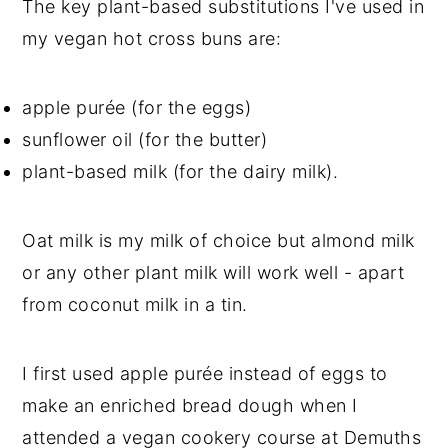
The key plant-based substitutions I've used in
my vegan hot cross buns are:
apple purée (for the eggs)
sunflower oil (for the butter)
plant-based milk (for the dairy milk).
Oat milk is my milk of choice but almond milk
or any other plant milk will work well - apart
from coconut milk in a tin.
I first used apple purée instead of eggs to
make an enriched bread dough when I
attended a vegan cookery course at Demuths