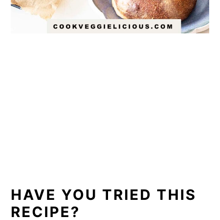
HAVE YOU TRIED THIS
RECIPE?