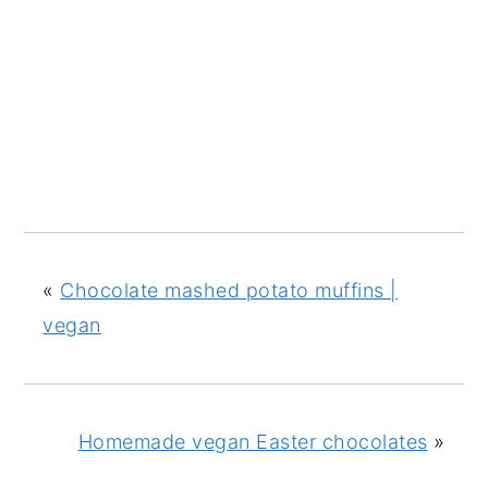
«
Chocolate mashed potato muffins |
vegan
Homemade vegan Easter chocolates
»