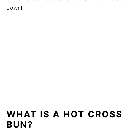
down!
WHAT IS A HOT CROSS
BUN?