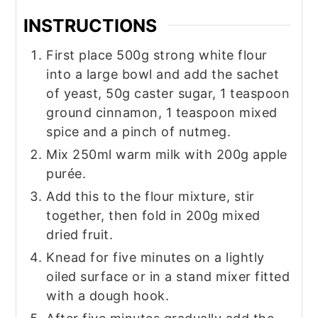
INSTRUCTIONS
First place 500g strong white flour
into a large bowl and add the sachet
of yeast, 50g caster sugar, 1 teaspoon
ground cinnamon, 1 teaspoon mixed
spice and a pinch of nutmeg.
Mix 250ml warm milk with 200g apple
purée.
Add this to the flour mixture, stir
together, then fold in 200g mixed
dried fruit.
Knead for five minutes on a lightly
oiled surface or in a stand mixer fitted
with a dough hook.