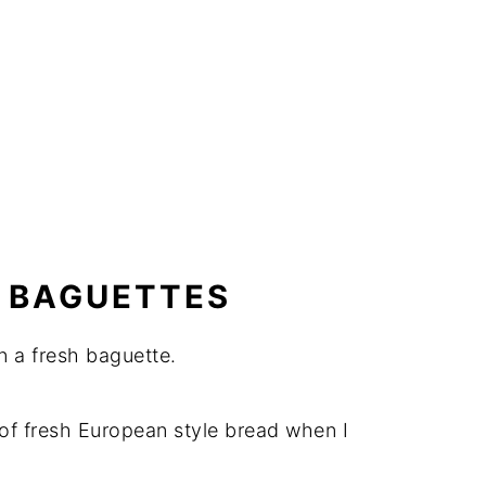
 BAGUETTES
n a fresh baguette.
y of fresh European style bread when I