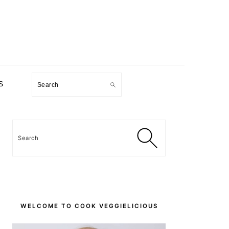
Search
S
PRIMARY
SIDEBAR
Search
WELCOME TO COOK VEGGIELICIOUS