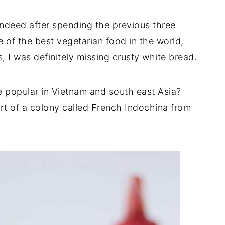
ndeed after spending the previous three
 of the best vegetarian food in the world,
, I was definitely missing crusty white bread.
popular in Vietnam and south east Asia?
art of a colony called French Indochina from