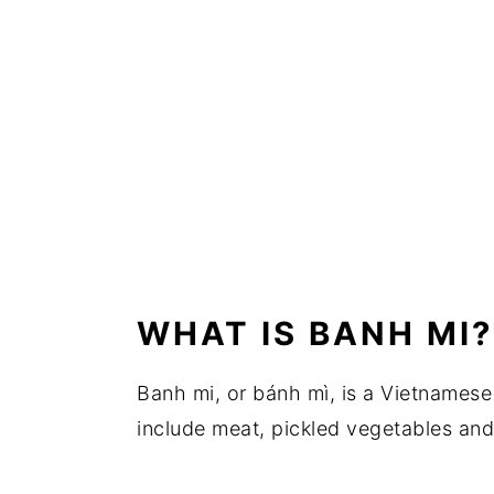
WHAT IS BANH MI?
Banh mi, or bánh mì, is a Vietnamese
include meat, pickled vegetables and p