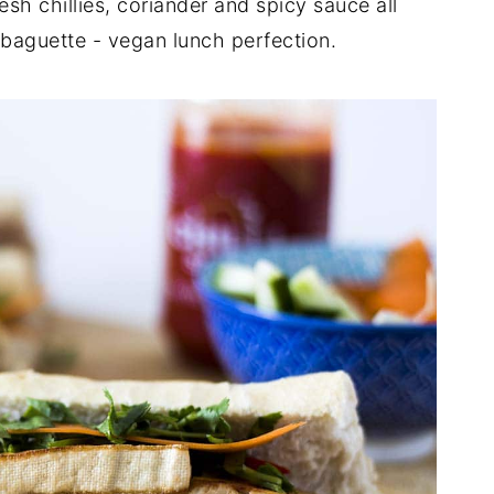
esh chillies, coriander and spicy sauce all
y baguette - vegan lunch perfection.