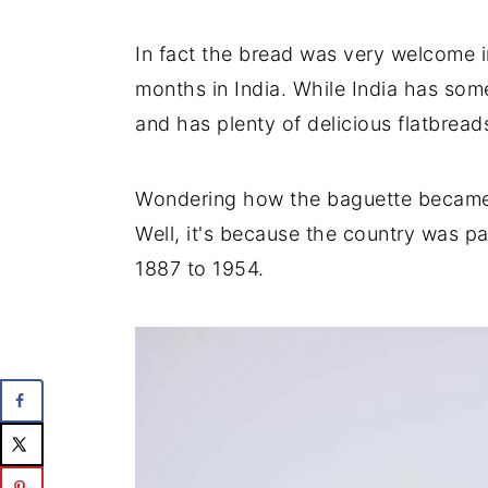
In fact the bread was very welcome i
months in India. While India has some
and has plenty of delicious flatbreads
Wondering how the baguette became 
Well, it's because the country was p
1887 to 1954.