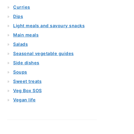
Curries
Dips
Light meals and savoury snacks
Main meals
Salads
Seasonal vegetable guides
Side dishes
Soups
Sweet treats
Veg Box SOS
Vegan life