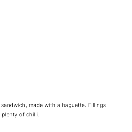
 sandwich, made with a baguette. Fillings
lenty of chilli.