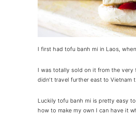
I first had tofu banh mi in Laos, whe
I was totally sold on it from the very 
didn't travel further east to Vietnam
Luckily tofu banh mi is pretty easy 
how to make my own I can have it wh