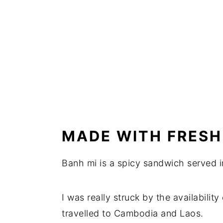
MADE WITH FRESH
Banh mi is a spicy sandwich served i
I was really struck by the availabilit
travelled to Cambodia and Laos.