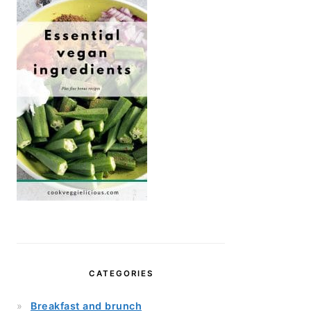
CATEGORIES
Breakfast and brunch