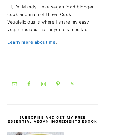
Hi, I'm Mandy. I'm a vegan food blogger,
cook and mum of three. Cook
Veggielicious is where I share my easy
vegan recipes that anyone can make.
Learn more about me
.
SUBSCRIBE AND GET MY FREE
ESSENTIAL VEGAN INGREDIENTS EBOOK