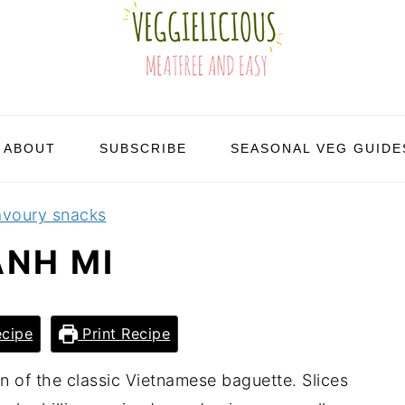
ABOUT
SUBSCRIBE
SEASONAL VEG GUIDE
avoury snacks
ANH MI
cipe
Print Recipe
n of the classic Vietnamese baguette. Slices