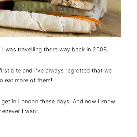
n I was travelling there way back in 2008.
first bite and I've always regretted that we
 to eat more of them!
to get in London these days. And now I know
enever I want.