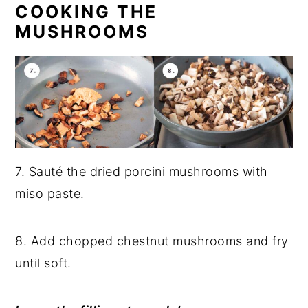
COOKING THE
MUSHROOMS
7. Sauté the dried porcini mushrooms with
miso paste.
8. Add chopped chestnut mushrooms and fry
until soft.