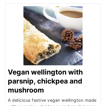
Vegan wellington with
parsnip, chickpea and
mushroom
A delicious festive vegan wellington made