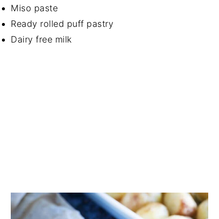
Miso paste
Ready rolled puff pastry
Dairy free milk