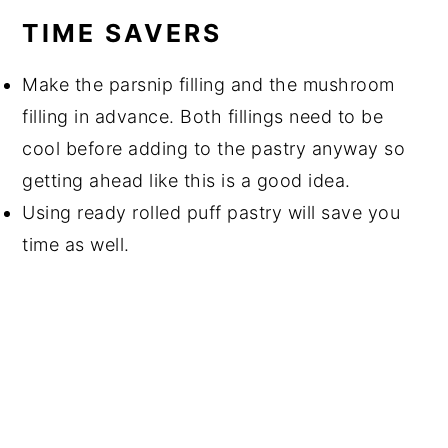
TIME SAVERS
Make the parsnip filling and the mushroom
filling in advance. Both fillings need to be
cool before adding to the pastry anyway so
getting ahead like this is a good idea.
Using ready rolled puff pastry will save you
time as well.