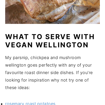
WHAT TO SERVE WITH
VEGAN WELLINGTON
My parsnip, chickpea and mushroom
wellington goes perfectly with any of your
favourite roast dinner side dishes. If you're
looking for inspiration why not try one of
these ideas:
rosemary roast potatoes