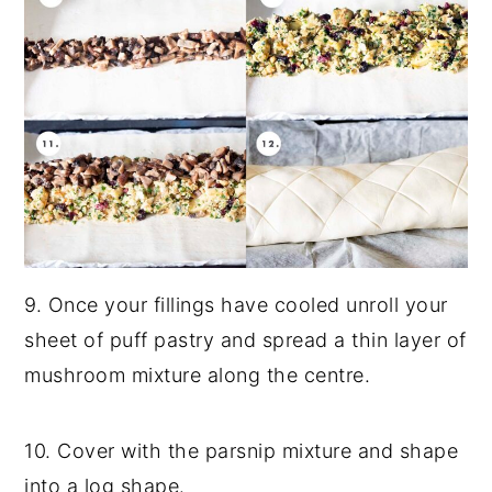
9. Once your fillings have cooled unroll your
sheet of puff pastry and spread a thin layer of
mushroom mixture along the centre.
10. Cover with the parsnip mixture and shape
into a log shape.