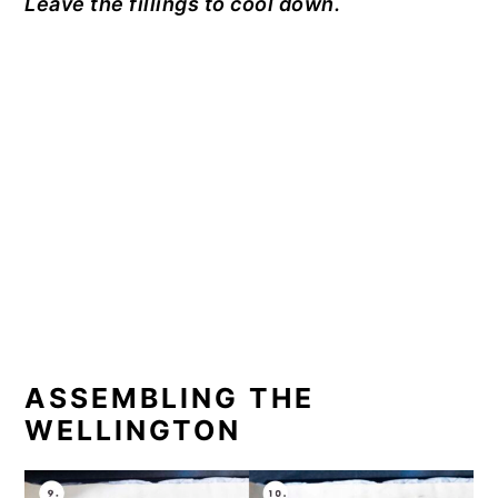
Leave the fillings to cool down.
ASSEMBLING THE
WELLINGTON