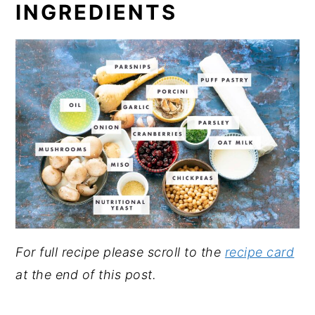
INGREDIENTS
For full recipe please scroll to the
recipe card
at the end of this post.