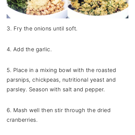
3. Fry the onions until soft.
4. Add the garlic.
5. Place in a mixing bowl with the roasted
parsnips, chickpeas, nutritional yeast and
parsley. Season with salt and pepper.
6. Mash well then stir through the dried
cranberries.