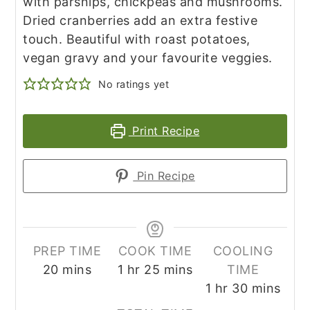
with parsnips, chickpeas and mushrooms.
Dried cranberries add an extra festive
touch. Beautiful with roast potatoes,
vegan gravy and your favourite veggies.
No ratings yet
Print Recipe
Pin Recipe
PREP TIME
COOK TIME
COOLING
minutes
hour
minutes
20
mins
1
hr
25
mins
TIME
hour
minutes
1
hr
30
mins