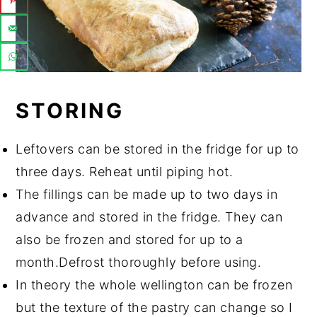
STORING
Leftovers can be stored in the fridge for up to
three days. Reheat until piping hot.
The fillings can be made up to two days in
advance and stored in the fridge. They can
also be frozen and stored for up to a
month.Defrost thoroughly before using.
In theory the whole wellington can be frozen
but the texture of the pastry can change so I