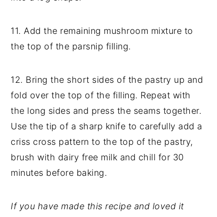
11. Add the remaining mushroom mixture to
the top of the parsnip filling.
12. Bring the short sides of the pastry up and
fold over the top of the filling. Repeat with
the long sides and press the seams together.
Use the tip of a sharp knife to carefully add a
criss cross pattern to the top of the pastry,
brush with dairy free milk and chill for 30
minutes before baking.
If you have made this recipe and loved it