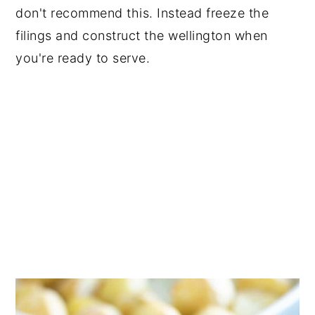
don't recommend this. Instead freeze the
filings and construct the wellington when
you're ready to serve.