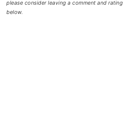
please consider leaving a comment and rating
below.