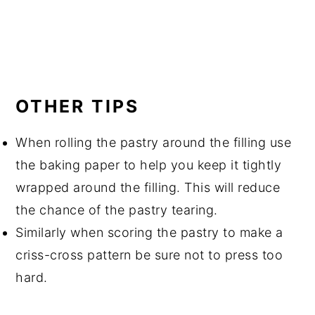
OTHER TIPS
When rolling the pastry around the filling use
the baking paper to help you keep it tightly
wrapped around the filling. This will reduce
the chance of the pastry tearing.
Similarly when scoring the pastry to make a
criss-cross pattern be sure not to press too
hard.