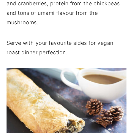
and cranberries, protein from the chickpeas
and tons of umami flavour from the
mushrooms.
Serve with your favourite sides for vegan
roast dinner perfection.