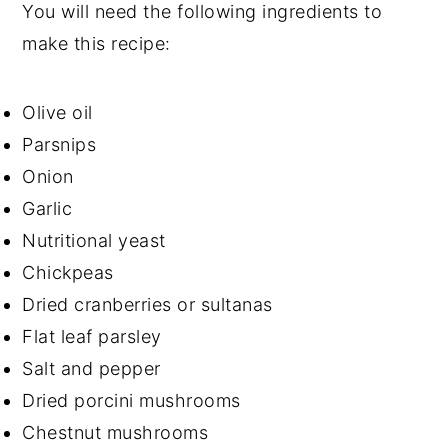
You will need the following ingredients to
make this recipe:
Olive oil
Parsnips
Onion
Garlic
Nutritional yeast
Chickpeas
Dried cranberries or sultanas
Flat leaf parsley
Salt and pepper
Dried porcini mushrooms
Chestnut mushrooms