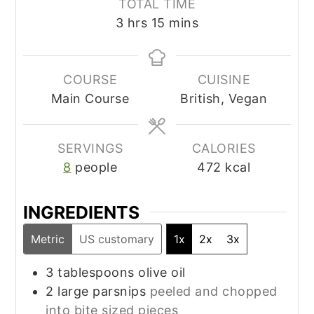
TOTAL TIME
hours
minutes
3
hrs
15
mins
COURSE
CUISINE
Main Course
British, Vegan
SERVINGS
CALORIES
8
people
472
kcal
INGREDIENTS
Metric
US customary
1x
2x
3x
3
tablespoons
olive oil
2
large parsnips
peeled and chopped
into bite sized pieces