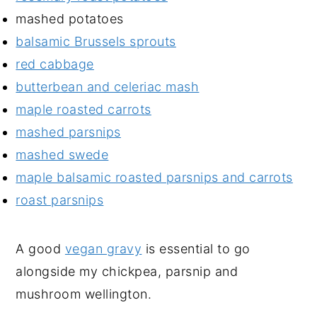
mashed potatoes
balsamic Brussels sprouts
red cabbage
butterbean and celeriac mash
maple roasted carrots
mashed parsnips
mashed swede
maple balsamic roasted parsnips and carrots
roast parsnips
A good
vegan gravy
is essential to go
alongside my chickpea, parsnip and
mushroom wellington.