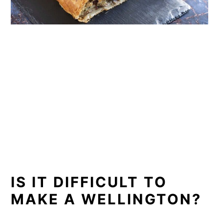
IS IT DIFFICULT TO
MAKE A WELLINGTON?