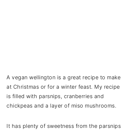
A vegan wellington is a great recipe to make
at Christmas or for a winter feast. My recipe
is filled with parsnips, cranberries and
chickpeas and a layer of miso mushrooms.
It has plenty of sweetness from the parsnips