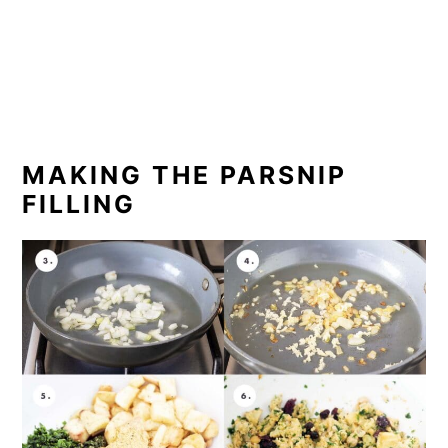
MAKING THE PARSNIP
FILLING