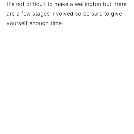
It's not difficult to make a wellington but there
are a few stages involved so be sure to give
yourself enough time.