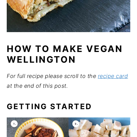
HOW TO MAKE VEGAN
WELLINGTON
For full recipe please scroll to the
recipe card
at the end of this post.
GETTING STARTED