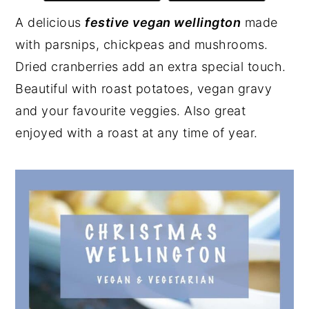
y
n
y
A delicious
festive vegan wellington
made
n
t
s
with parsnips, chickpeas and mushrooms.
a
e
i
Dried cranberries add an extra special touch.
v
n
d
Beautiful with roast potatoes, vegan gravy
i
t
e
and your favourite veggies. Also great
g
b
enjoyed with a roast at any time of year.
a
a
t
r
i
o
n