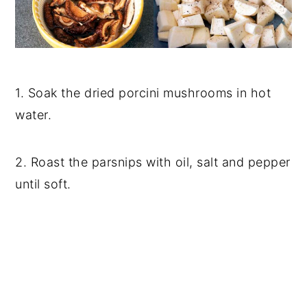
1. Soak the dried porcini mushrooms in hot
water.
2. Roast the parsnips with oil, salt and pepper
until soft.